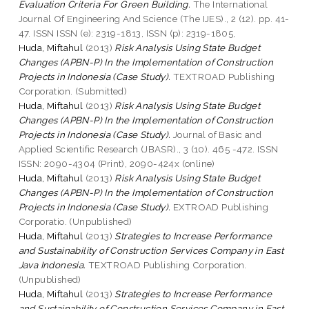
Evaluation Criteria For Green Building.
The International
Journal Of Engineering And Science (The IJES)., 2 (12). pp. 41-
47. ISSN ISSN (e): 2319-1813, ISSN (p): 2319-1805,
Huda, Miftahul
(2013)
Risk Analysis Using State Budget
Changes (APBN-P) In the Implementation of Construction
Projects in Indonesia (Case Study).
TEXTROAD Publishing
Corporation. (Submitted)
Huda, Miftahul
(2013)
Risk Analysis Using State Budget
Changes (APBN-P) In the Implementation of Construction
Projects in Indonesia (Case Study).
Journal of Basic and
Applied Scientific Research (JBASR)., 3 (10). 465 -472. ISSN
ISSN: 2090-4304 (Print), 2090-424x (online)
Huda, Miftahul
(2013)
Risk Analysis Using State Budget
Changes (APBN-P) In the Implementation of Construction
Projects in Indonesia (Case Study).
EXTROAD Publishing
Corporatio. (Unpublished)
Huda, Miftahul
(2013)
Strategies to Increase Performance
and Sustainability of Construction Services Company in East
Java Indonesia.
TEXTROAD Publishing Corporation.
(Unpublished)
Huda, Miftahul
(2013)
Strategies to Increase Performance
and Sustainability of Construction Services Company in East