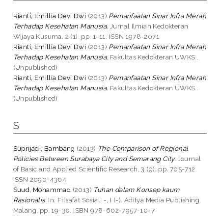
Rianti, Emillia Devi Dwi
(2013)
Pemanfaatan Sinar Infra Merah
Terhadap Kesehatan Manusia.
Jurnal Ilmiah Kedokteran
Wijaya Kusuma, 2 (1). pp. 1-11. ISSN 1978-2071
Rianti, Emillia Devi Dwi
(2013)
Pemanfaatan Sinar Infra Merah
Terhadap Kesehatan Manusia.
Fakultas Kedokteran UWKS..
(Unpublished)
Rianti, Emillia Devi Dwi
(2013)
Pemanfaatan Sinar Infra Merah
Terhadap Kesehatan Manusia.
Fakultas Kedokteran UWKS..
(Unpublished)
S
Suprijadi, Bambang
(2013)
The Comparison of Regional
Policies Between Surabaya City and Semarang City.
Journal
of Basic and Applied Scientific Research, 3 (9). pp. 705-712.
ISSN 2090-4304
Suud, Mohammad
(2013)
Tuhan dalam Konsep kaum
Rasionalis.
In: Filsafat Sosial. -, I (-). Aditya Media Publishing,
Malang, pp. 19-30. ISBN 978-602-7957-10-7