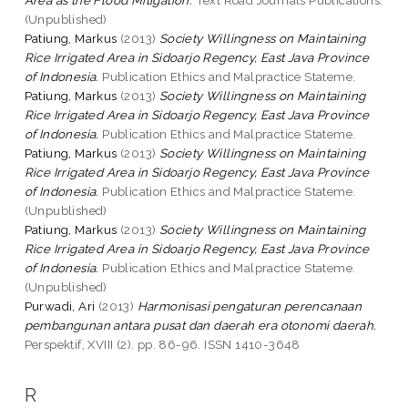
(Unpublished)
Patiung, Markus
(2013)
Society Willingness on Maintaining
Rice Irrigated Area in Sidoarjo Regency, East Java Province
of Indonesia.
Publication Ethics and Malpractice Stateme.
Patiung, Markus
(2013)
Society Willingness on Maintaining
Rice Irrigated Area in Sidoarjo Regency, East Java Province
of Indonesia.
Publication Ethics and Malpractice Stateme.
Patiung, Markus
(2013)
Society Willingness on Maintaining
Rice Irrigated Area in Sidoarjo Regency, East Java Province
of Indonesia.
Publication Ethics and Malpractice Stateme.
(Unpublished)
Patiung, Markus
(2013)
Society Willingness on Maintaining
Rice Irrigated Area in Sidoarjo Regency, East Java Province
of Indonesia.
Publication Ethics and Malpractice Stateme.
(Unpublished)
Purwadi, Ari
(2013)
Harmonisasi pengaturan perencanaan
pembangunan antara pusat dan daerah era otonomi daerah.
Perspektif, XVIII (2). pp. 86-96. ISSN 1410-3648
R