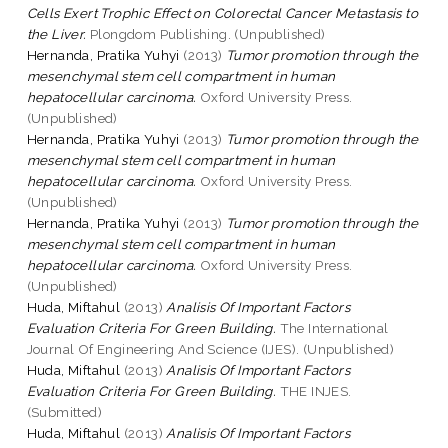
Cells Exert Trophic Effect on Colorectal Cancer Metastasis to
the Liver.
Plongdom Publishing. (Unpublished)
Hernanda, Pratika Yuhyi
(2013)
Tumor promotion through the
mesenchymal stem cell compartment in human
hepatocellular carcinoma.
Oxford University Press.
(Unpublished)
Hernanda, Pratika Yuhyi
(2013)
Tumor promotion through the
mesenchymal stem cell compartment in human
hepatocellular carcinoma.
Oxford University Press.
(Unpublished)
Hernanda, Pratika Yuhyi
(2013)
Tumor promotion through the
mesenchymal stem cell compartment in human
hepatocellular carcinoma.
Oxford University Press.
(Unpublished)
Huda, Miftahul
(2013)
Analisis Of Important Factors
Evaluation Criteria For Green Building.
The International
Journal Of Engineering And Science (IJES). (Unpublished)
Huda, Miftahul
(2013)
Analisis Of Important Factors
Evaluation Criteria For Green Building.
THE INJES.
(Submitted)
Huda, Miftahul
(2013)
Analisis Of Important Factors