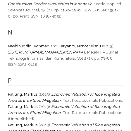
Construction Services Industries in Indonesia.
World Applied
Sciences Journal, 25 (8). pp. 1186-1196. ISSN E-ISSN: 1991-
6426, Print ISSN: 1818-4952
N
Nashihuddin, Achmad
and
Karyanto, Nonot Wisnu
(2013)
SISTEM INFORMASI MANAJEMEN RAPAT.
MelekIT – Jurnal
Teknologi Informasi dan Komunikasi, Vol 2 (2). pp. 73-88.
ISSN 2252-9128
P
Patiung, Markus
(2013)
Economic Valuation of Rice Irrigated
Area as the Flood Mitigation.
Text Road Journals Publications.
Patiung, Markus
(2013)
Economic Valuation of Rice Irrigated
Area as the Flood Mitigation.
Text Road Journals Publications.
(Unpublished)
Patiung, Markus
(2013)
Economic Valuation of Rice Irrigated
Area as the Flood Mitigation.
Text Road Journals Publications.