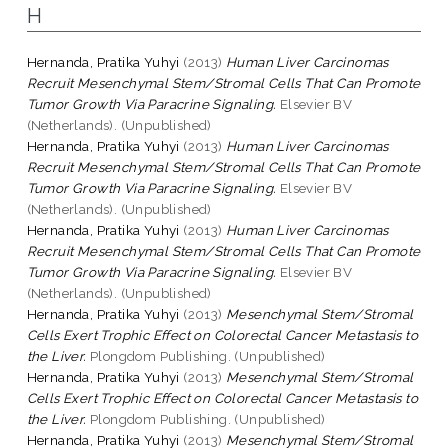
H
Hernanda, Pratika Yuhyi
(2013)
Human Liver Carcinomas
Recruit Mesenchymal Stem/Stromal Cells That Can Promote
Tumor Growth Via Paracrine Signaling.
Elsevier BV
(Netherlands). (Unpublished)
Hernanda, Pratika Yuhyi
(2013)
Human Liver Carcinomas
Recruit Mesenchymal Stem/Stromal Cells That Can Promote
Tumor Growth Via Paracrine Signaling.
Elsevier BV
(Netherlands). (Unpublished)
Hernanda, Pratika Yuhyi
(2013)
Human Liver Carcinomas
Recruit Mesenchymal Stem/Stromal Cells That Can Promote
Tumor Growth Via Paracrine Signaling.
Elsevier BV
(Netherlands). (Unpublished)
Hernanda, Pratika Yuhyi
(2013)
Mesenchymal Stem/Stromal
Cells Exert Trophic Effect on Colorectal Cancer Metastasis to
the Liver.
Plongdom Publishing. (Unpublished)
Hernanda, Pratika Yuhyi
(2013)
Mesenchymal Stem/Stromal
Cells Exert Trophic Effect on Colorectal Cancer Metastasis to
the Liver.
Plongdom Publishing. (Unpublished)
Hernanda, Pratika Yuhyi
(2013)
Mesenchymal Stem/Stromal