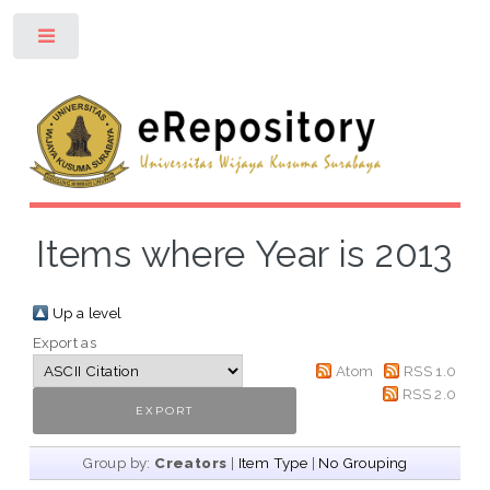
Toggle
Items where Year is 2013
Up a level
Export as
Atom
RSS 1.0
RSS 2.0
Group by:
Creators
|
Item Type
|
No Grouping