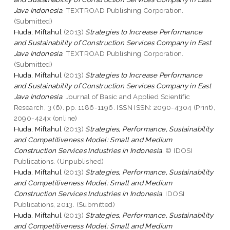
Java Indonesia.
TEXTROAD Publishing Corporation.
(Submitted)
Huda, Miftahul
(2013)
Strategies to Increase Performance
and Sustainability of Construction Services Company in East
Java Indonesia.
TEXTROAD Publishing Corporation.
(Submitted)
Huda, Miftahul
(2013)
Strategies to Increase Performance
and Sustainability of Construction Services Company in East
Java Indonesia.
Journal of Basic and Applied Scientific
Research, 3 (6). pp. 1186-1196. ISSN ISSN: 2090-4304 (Print),
2090-424x (online)
Huda, Miftahul
(2013)
Strategies, Performance, Sustainability
and Competitiveness Model: Small and Medium
Construction Services Industries in Indonesia.
© IDOSI
Publications. (Unpublished)
Huda, Miftahul
(2013)
Strategies, Performance, Sustainability
and Competitiveness Model: Small and Medium
Construction Services Industries in Indonesia.
IDOSI
Publications, 2013. (Submitted)
Huda, Miftahul
(2013)
Strategies, Performance, Sustainability
and Competitiveness Model: Small and Medium