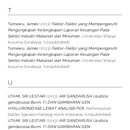
T
Tumewu, James
(2013)
Faktor-Faktor yang Mempengaruhi
Pengungkapan Kelengkapan Laporan Keuangan Pada
Sektor Industri Makanan dan Minuman.
Universitas Wijaya
Kusuma Surabaya. (Unpublished)
Tumewu, James
(2013)
Faktor-Faktor yang Mempengaruhi
Pengungkapan Kelengkapan Laporan Keuangan Pada
Sektor Industri Makanan dan Minuman.
Universitas Wijaya
Kusuma Surabaya. (Unpublished)
U
UTAMI, SRI LESTARI
(2013)
AIR GANDARUSA (Justicia
gendarussa Burm. f.) DAN GAMBARAN GEN
HYALURONIDASE LEWAT ANALISIS PCR.
Perhimpunan
Dokter Spesialis Patologi Klinik Indonesia. (Unpublished)
UTAMI, SRI LESTARI
(2013)
AIR GANDARUSA (Justicia
gendarussa Burm. f.) DAN GAMBARAN GEN