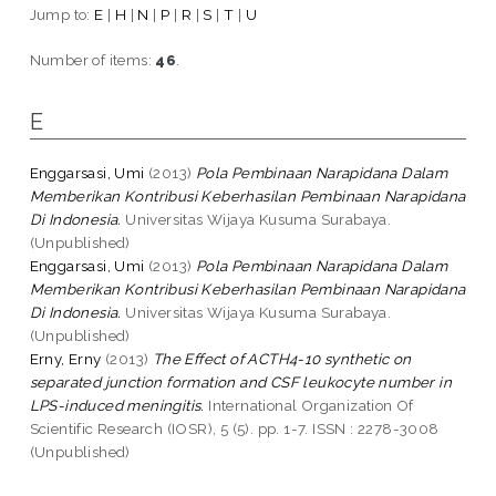
Jump to:
E
|
H
|
N
|
P
|
R
|
S
|
T
|
U
Number of items:
46
.
E
Enggarsasi, Umi
(2013)
Pola Pembinaan Narapidana Dalam
Memberikan Kontribusi Keberhasilan Pembinaan Narapidana
Di Indonesia.
Universitas Wijaya Kusuma Surabaya.
(Unpublished)
Enggarsasi, Umi
(2013)
Pola Pembinaan Narapidana Dalam
Memberikan Kontribusi Keberhasilan Pembinaan Narapidana
Di Indonesia.
Universitas Wijaya Kusuma Surabaya.
(Unpublished)
Erny, Erny
(2013)
The Effect of ACTH4-10 synthetic on
separated junction formation and CSF leukocyte number in
LPS-induced meningitis.
International Organization Of
Scientific Research (IOSR), 5 (5). pp. 1-7. ISSN : 2278-3008
(Unpublished)