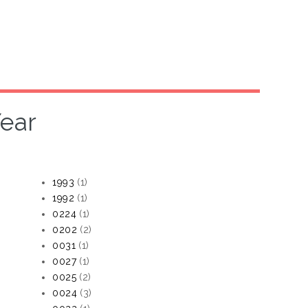
ear
1993
(1)
1992
(1)
0224
(1)
0202
(2)
0031
(1)
0027
(1)
0025
(2)
0024
(3)