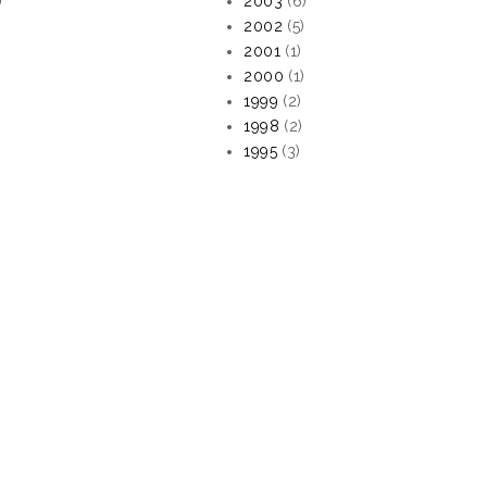
)
2003
(6)
2002
(5)
2001
(1)
2000
(1)
1999
(2)
1998
(2)
1995
(3)