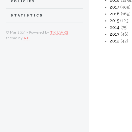
2018
(1454
POLICIES
2017
(409)
2016
(169)
STATISTICS
2015
(123)
2014
(75)
© Mar 2019 - Powered by
TIK UWKS
2013
(46)
theme by
A.P.
2012
(42)