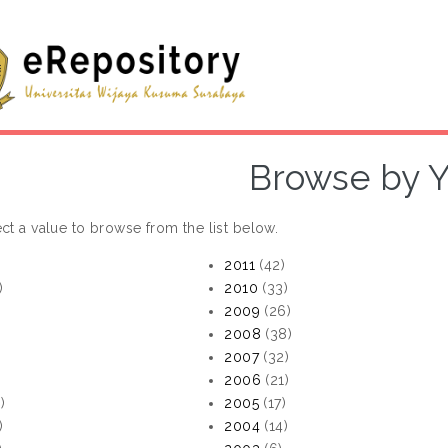
Browse by Y
ct a value to browse from the list below.
2011
(42)
)
2010
(33)
2009
(26)
2008
(38)
)
2007
(32)
)
2006
(21)
)
2005
(17)
)
2004
(14)