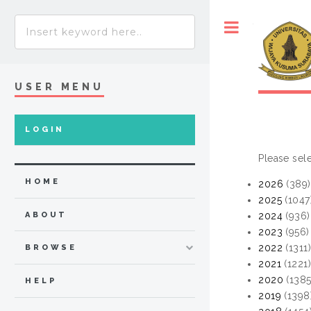
Toggle
USER MENU
LOGIN
Please sele
HOME
2026
(389)
2025
(1047
ABOUT
2024
(936)
2023
(956)
2022
(1311
BROWSE
2021
(1221
2020
(1385
HELP
2019
(1398