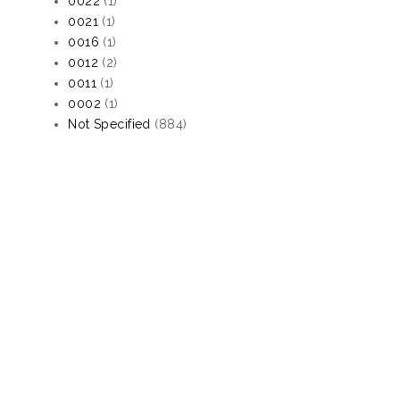
0022
(1)
0021
(1)
0016
(1)
0012
(2)
0011
(1)
0002
(1)
Not Specified
(884)