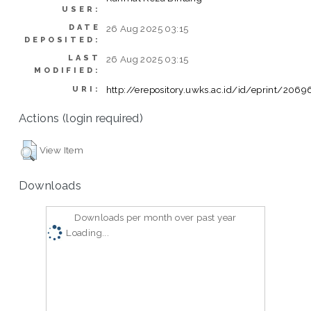
USER:
DATE
26 Aug 2025 03:15
DEPOSITED:
LAST
26 Aug 2025 03:15
MODIFIED:
http://erepository.uwks.ac.id/id/eprint/2069
URI:
Actions (login required)
View Item
Downloads
Downloads per month over past year
Loading...