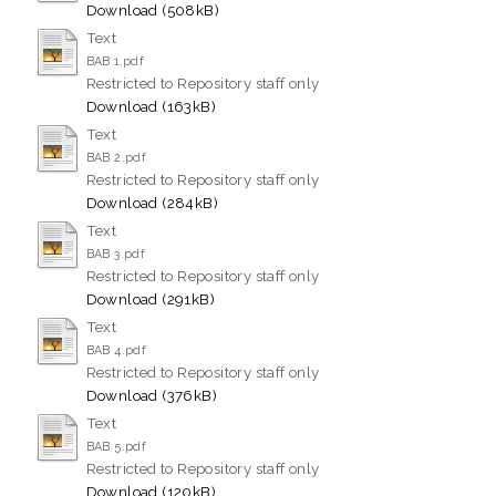
Download (508kB)
Text
BAB 1.pdf
Restricted to Repository staff only
Download (163kB)
Text
BAB 2.pdf
Restricted to Repository staff only
Download (284kB)
Text
BAB 3.pdf
Restricted to Repository staff only
Download (291kB)
Text
BAB 4.pdf
Restricted to Repository staff only
Download (376kB)
Text
BAB 5.pdf
Restricted to Repository staff only
Download (120kB)