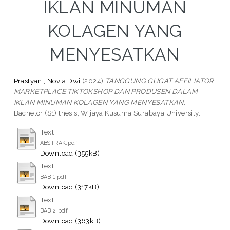
IKLAN MINUMAN
KOLAGEN YANG
MENYESATKAN
Prastyani, Novia Dwi
(2024)
TANGGUNG GUGAT AFFILIATOR
MARKETPLACE TIKTOKSHOP DAN PRODUSEN DALAM
IKLAN MINUMAN KOLAGEN YANG MENYESATKAN.
Bachelor (S1) thesis, Wijaya Kusuma Surabaya University.
Text
ABSTRAK.pdf
Download (355kB)
Text
BAB 1.pdf
Download (317kB)
Text
BAB 2.pdf
Download (363kB)