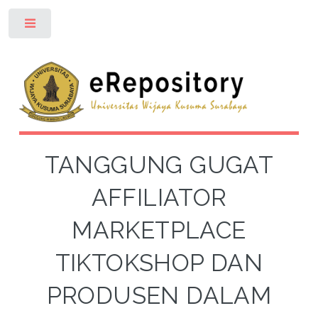
Toggle
TANGGUNG GUGAT
AFFILIATOR
MARKETPLACE
TIKTOKSHOP DAN
PRODUSEN DALAM