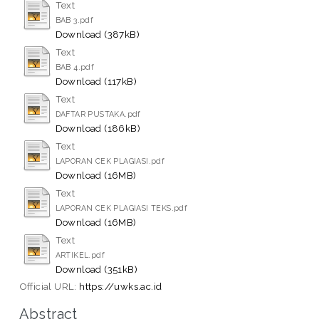
Text
BAB 3.pdf
Download (387kB)
Text
BAB 4.pdf
Download (117kB)
Text
DAFTAR PUSTAKA.pdf
Download (186kB)
Text
LAPORAN CEK PLAGIASI.pdf
Download (16MB)
Text
LAPORAN CEK PLAGIASI TEKS.pdf
Download (16MB)
Text
ARTIKEL.pdf
Download (351kB)
Official URL:
https://uwks.ac.id
Abstract