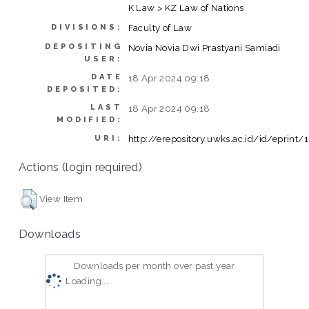
K Law > KZ Law of Nations
Faculty of Law
DIVISIONS:
DEPOSITING
Novia Novia Dwi Prastyani Samiadi
USER:
DATE
18 Apr 2024 09:18
DEPOSITED:
LAST
18 Apr 2024 09:18
MODIFIED:
http://erepository.uwks.ac.id/id/eprint
URI:
Actions (login required)
View Item
Downloads
Downloads per month over past year
Loading...