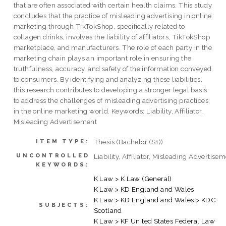
that are often associated with certain health claims. This study
concludes that the practice of misleading advertising in online
marketing through TikTokShop, specifically related to
collagen drinks, involves the liability of affiliators, TikTokShop
marketplace, and manufacturers. The role of each party in the
marketing chain plays an important role in ensuring the
truthfulness, accuracy, and safety of the information conveyed
to consumers. By identifying and analyzing these liabilities,
this research contributes to developing a stronger legal basis
to address the challenges of misleading advertising practices
in the online marketing world. Keywords: Liability, Affiliator,
Misleading Advertisement
Thesis (Bachelor (S1))
ITEM TYPE:
UNCONTROLLED
Liability, Affiliator, Misleading Advertise
KEYWORDS:
K Law > K Law (General)
K Law > KD England and Wales
K Law > KD England and Wales > KDC
SUBJECTS:
Scotland
K Law > KF United States Federal Law