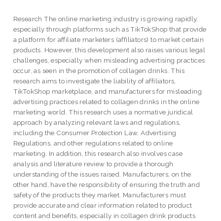
Research The online marketing industry is growing rapidly,
especially through platforms such as TikTokShop that provide
a platform for affiliate marketers (affiliators) to market certain
products. However, this development also raises various legal
challenges, especially when misleading advertising practices
occur, as seen in the promotion of collagen drinks. This
research aims to investigate the liability of affiliators,
TikTokShop marketplace, and manufacturers for misleading
advertising practices related to collagen drinks in the online
marketing world. This research uses a normative juridical
approach by analyzing relevant laws and regulations,
including the Consumer Protection Law, Advertising
Regulations, and other regulations related to online
marketing. In addition, this research also involves case
analysis and literature review to provide a thorough
understanding of the issues raised. Manufacturers, on the
other hand, have the responsibility of ensuring the truth and
safety of the products they market. Manufacturers must
provide accurate and clear information related to product
content and benefits, especially in collagen drink products