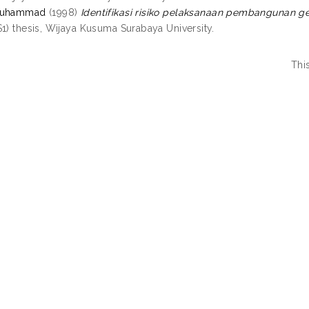
Muhammad
(1998)
Identifikasi risiko pelaksanaan pembangunan g
S1) thesis, Wijaya Kusuma Surabaya University.
Thi