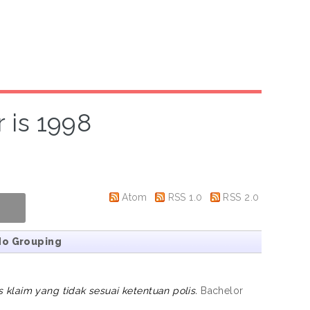
 is 1998
Atom
RSS 1.0
RSS 2.0
No Grouping
klaim yang tidak sesuai ketentuan polis.
Bachelor