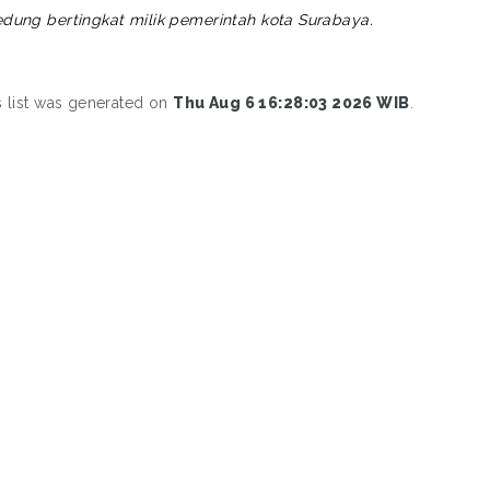
edung bertingkat milik pemerintah kota Surabaya.
s list was generated on
Thu Aug 6 16:28:03 2026 WIB
.