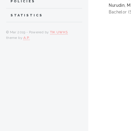
POLICIES
Nurudin, 
Bachelor (
STATISTICS
© Mar 2019 - Powered by
TIK UWKS
theme by
A.P.