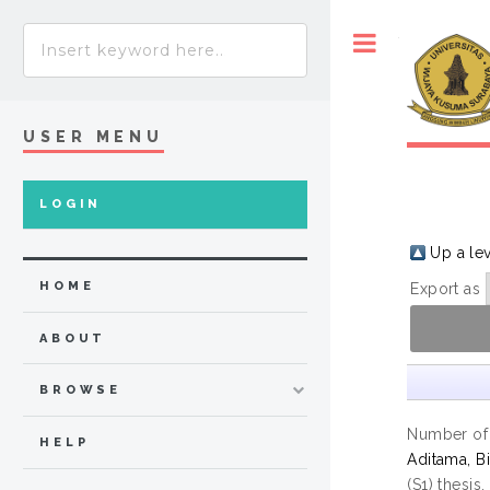
Toggle
USER MENU
LOGIN
Up a le
HOME
Export as
ABOUT
BROWSE
Number of
HELP
Aditama, Bi
(S1) thesis