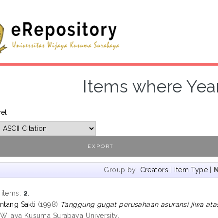
Items where Year
vel
Group by:
Creators
|
Item Type
|
 items:
2
.
ntang Sakti
(1998)
Tanggung gugat perusahaan asuransi jiwa atas 
, Wijaya Kusuma Surabaya University.