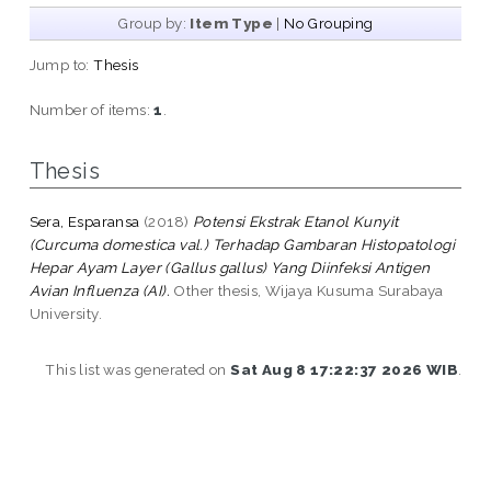
Group by:
Item Type
|
No Grouping
Jump to:
Thesis
Number of items:
1
.
Thesis
Sera, Esparansa
(2018)
Potensi Ekstrak Etanol Kunyit
(Curcuma domestica val.) Terhadap Gambaran Histopatologi
Hepar Ayam Layer (Gallus gallus) Yang Diinfeksi Antigen
Avian Influenza (AI).
Other thesis, Wijaya Kusuma Surabaya
University.
This list was generated on
Sat Aug 8 17:22:37 2026 WIB
.