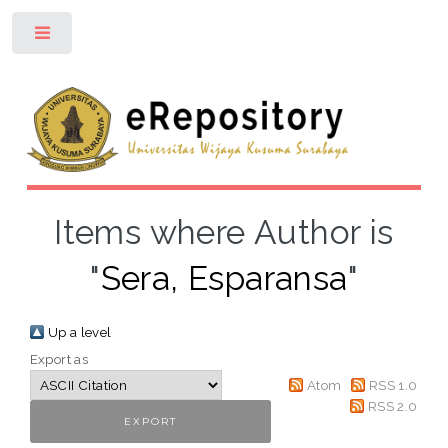
Toggle
Items where Author is
"
Sera, Esparansa
"
Up a level
Export as
Atom
RSS 1.0
RSS 2.0