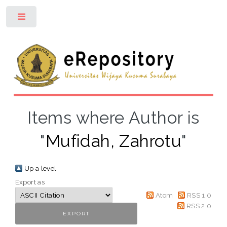
Toggle
Items where Author is
"
Mufidah, Zahrotu
"
Up a level
Export as
Atom
RSS 1.0
RSS 2.0