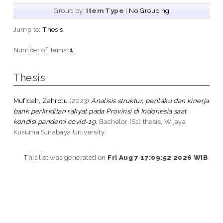
Group by:
Item Type
|
No Grouping
Jump to:
Thesis
Number of items:
1
.
Thesis
Mufidah, Zahrotu
(2023)
Analisis struktur, perilaku dan kinerja
bank perkriditan rakyat pada Provinsi di Indonesia saat
kondisi pandemi covid-19.
Bachelor (S1) thesis, Wijaya
Kusuma Surabaya University.
This list was generated on
Fri Aug 7 17:09:52 2026 WIB
.