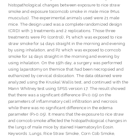
histopathological changes between exposure to rice straw
smoke and exposure tocorncob smoke in male mice (Mus
musculus). The experimental animals used were 21 male
mice. The design used was a complete randomized design
(CRD) with 3 treatments and 2 replications. Those three
treatments were P0 (control), P1 which was exposed to rice
straw smoke for 14 days straight in the morning and evening
by using inhalation, and P2 which was exposed to corncob
smoke for 14 days straight in the morning and evening by
using inhalation. On the 15th day, a surgery was performed
using laparotomy on themice that had been necropsied and
euthanized by cervical dislocation. The data obtained were
analyzed using the Kruskal Wallis test, and continued with the
Mann Whitney test using SPSS version 17. The result showed
that there was a significant difference (P<0.05) on the
parameters of inflammatory cell infiltration and necrosis
while there was no significant difference in the edema
parameter (P>0.05). It means that the exposure to rice straw
and corncob smoke affected the histopathological changes in
the lungs of male mice by stained Haematoxylin Eosin.
Keywords :Lungs, Rice Straw Smoke, Corn Cob Smoke,