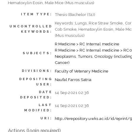
Hematoxylin Eosin, Male Mice (Mus musculus)
Thesis (Bachelor (S1))
ITEM TYPE:
Keywords :Lungs, Rice Straw Smoke, Co
UNCONTROLLED
Cob Smoke, Hematoxylin Eosin, Male Mi
KEYWORDS:
(Mus musculus)
R Medicine > RC Internal medicine
R Medicine > RC Internal medicine > RC
SUBJECTS:
Neoplasms. Tumors. Oncology (includin
Cancer)
Faculty of Vetenary Medicine
DIVISIONS:
DEPOSITING
Naufal Farros Satria
USER:
DATE
14 Sep 2021 02:36
DEPOSITED:
LAST
14 Sep 2021 02:36
MODIFIED:
http://erepository.uwks.ac.id/id/eprint/
URI:
Actions (login required)