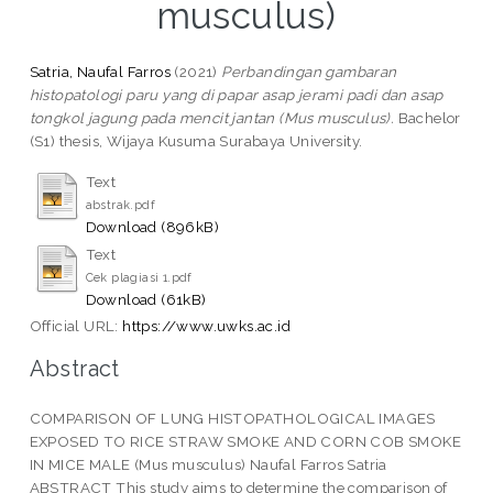
musculus)
Satria, Naufal Farros
(2021)
Perbandingan gambaran
histopatologi paru yang di papar asap jerami padi dan asap
tongkol jagung pada mencit jantan (Mus musculus).
Bachelor
(S1) thesis, Wijaya Kusuma Surabaya University.
Text
abstrak.pdf
Download (896kB)
Text
Cek plagiasi 1.pdf
Download (61kB)
Official URL:
https://www.uwks.ac.id
Abstract
COMPARISON OF LUNG HISTOPATHOLOGICAL IMAGES
EXPOSED TO RICE STRAW SMOKE AND CORN COB SMOKE
IN MICE MALE (Mus musculus) Naufal Farros Satria
ABSTRACT This study aims to determine the comparison of