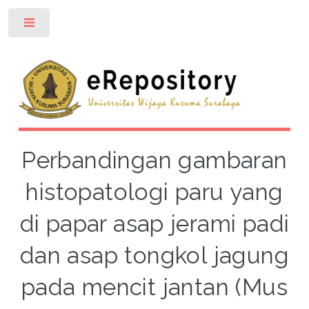
Toggle
Perbandingan gambaran
histopatologi paru yang
di papar asap jerami padi
dan asap tongkol jagung
pada mencit jantan (Mus