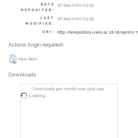
DATE
16 Sep 2020 05:19
DEPOSITED:
LAST
16 Sep 2020 05:19
MODIFIED:
http://erepository.uwks.ac.id/id/eprint/
URI:
Actions (login required)
View Item
Downloads
Downloads per month over past year
Loading...