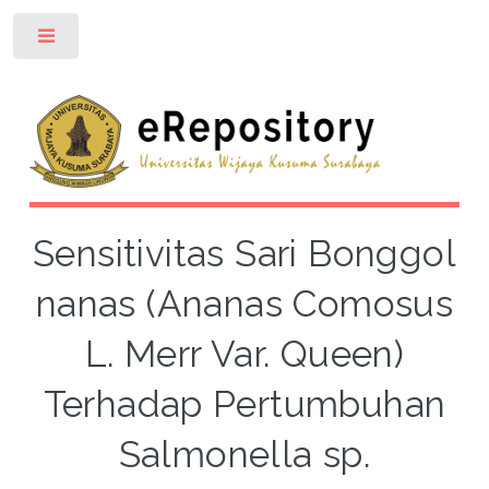
Toggle
Sensitivitas Sari Bonggol
nanas (Ananas Comosus
L. Merr Var. Queen)
Terhadap Pertumbuhan
Salmonella sp.