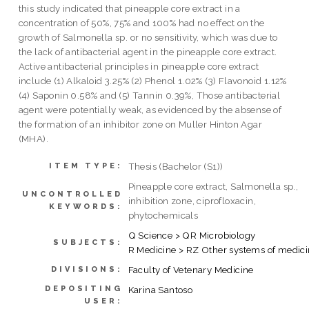
this study indicated that pineapple core extract in a
concentration of 50%, 75% and 100% had no effect on the
growth of Salmonella sp. or no sensitivity, which was due to
the lack of antibacterial agent in the pineapple core extract.
Active antibacterial principles in pineapple core extract
include (1) Alkaloid 3.25% (2) Phenol 1.02% (3) Flavonoid 1.12%
(4) Saponin 0.58% and (5) Tannin 0.39%, Those antibacterial
agent were potentially weak, as evidenced by the absense of
the formation of an inhibitor zone on Muller Hinton Agar
(MHA).
Thesis (Bachelor (S1))
ITEM TYPE:
Pineapple core extract, Salmonella sp.,
UNCONTROLLED
inhibition zone, ciprofloxacin,
KEYWORDS:
phytochemicals
Q Science > QR Microbiology
SUBJECTS:
R Medicine > RZ Other systems of medic
Faculty of Vetenary Medicine
DIVISIONS:
DEPOSITING
Karina Santoso
USER: