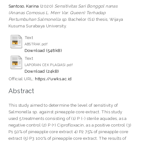
Santoso, Karina
(2020)
Sensitivitas Sari Bonggol nanas
(Ananas Comosus L. Merr Var. Queen) Terhadap
Pertumbuhan Salmonella sp.
Bachelor (S1) thesis, Wijaya
Kusuma Surabaya University.
Text
ABSTRAK.pdf
Download (548kB)
Text
LAPORAN CEK PLAGIASI.pdf
Download (24kB)
Official URL:
https://uwks.ac.id
Abstract
This study aimed to determine the level of sensitivity of
Salmonella sp. against pineapple core extract. This study
used 5 treatments consisting of (1) P (-) sterile aquades, as a
negative control (2) P (+) Ciprofloxacin, as a positive control (3)
P1 50% of pineapple core extract 4) P2 75% of pineapple core
extract (5) P3 100% of pineapple core extract. The results of