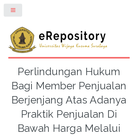
Toggle
Perlindungan Hukum
Bagi Member Penjualan
Berjenjang Atas Adanya
Praktik Penjualan Di
Bawah Harga Melalui