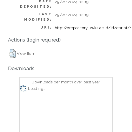
DATE
25 Apr 2024 02:19
DEPOSITED:
LAST
25 Apr 2024 02:19
MODIFIED:
http://erepository.uwks.ac.id/id/eprint/
URI:
Actions (login required)
View Item
Downloads
Downloads per month over past year
Loading...