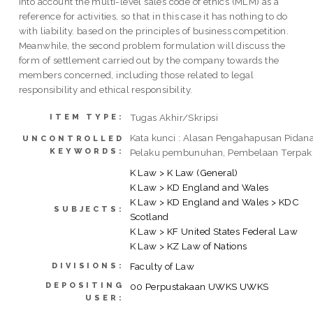
into account the multi-level sales code of ethics (MLM) as a
reference for activities, so that in this case it has nothing to do
with liability. based on the principles of business competition.
Meanwhile, the second problem formulation will discuss the
form of settlement carried out by the company towards the
members concerned, including those related to legal
responsibility and ethical responsibility.
Tugas Akhir/Skripsi
ITEM TYPE:
Kata kunci : Alasan Pengahapusan Pidana
UNCONTROLLED
KEYWORDS:
Pelaku pembunuhan, Pembelaan Terpak
K Law > K Law (General)
K Law > KD England and Wales
K Law > KD England and Wales > KDC
SUBJECTS:
Scotland
K Law > KF United States Federal Law
K Law > KZ Law of Nations
Faculty of Law
DIVISIONS:
DEPOSITING
00 Perpustakaan UWKS UWKS
USER: