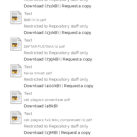
Download (711kB)
|
Request a copy
Text
BAB IV (1).pdf
Restricted to Repository staff only
Download (131kB)
|
Request a copy
Text
DAFTAR PUSTAKA (1).pdf
Restricted to Repository staff only
Download (739kB)
|
Request a copy
Text
Karya Ilmiah.pdf
Restricted to Repository staff only
Download (400kB)
|
Request a copy
Text
cek plagiasi prosentase.pdf
Download (48kB)
Text
cek plagiasi full teks_compressed (1).pdf
Restricted to Repository staff only
Download (13MB)
|
Request a copy