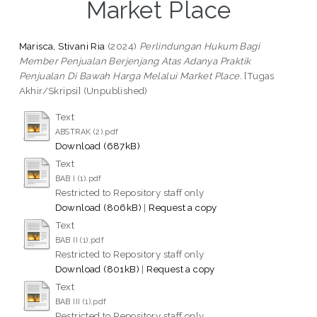
Market Place
Marisca, Stivani Ria
(2024)
Perlindungan Hukum Bagi
Member Penjualan Berjenjang Atas Adanya Praktik
Penjualan Di Bawah Harga Melalui Market Place.
[Tugas
Akhir/Skripsi] (Unpublished)
Text
ABSTRAK (2).pdf
Download (687kB)
Text
BAB I (1).pdf
Restricted to Repository staff only
Download (806kB)
|
Request a copy
Text
BAB II (1).pdf
Restricted to Repository staff only
Download (801kB)
|
Request a copy
Text
BAB III (1).pdf
Restricted to Repository staff only