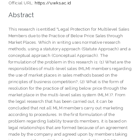
Official URL:
https://uwks.ac.id
Abstract
This research is entitled "Legal Protection for Multilevel Sales
Members due to the Practice of Below Price Sales through
Market Places. Which in writing uses normative research
methods, using a statutory approach (Statute Approach) and a
conceptual approach (Conceptual Approach). The
formulation of the problem in this research is: (1) What are the
responsibilities of multi-level sales (MLM) members regarding
the use of market places in sales methods based on the
principles of business competition?, (2) What is the form of
resolution for the practice of selling below price through the
market place in the multi-level sales system (MLM )?. From
the legal research that has been carried out, it can be
concluded that not all MLM members carry out marketing
according to procedures. In the first formulation of the
problem regarding liability towards members, it is based on
legal relationships that are formed because of an agreement
made by the company and agreed upon by members taking