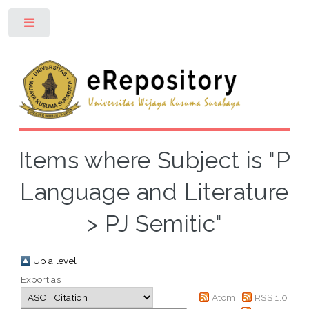
Toggle
Items where Subject is "P
Language and Literature
> PJ Semitic"
Up a level
Export as
Atom
RSS 1.0