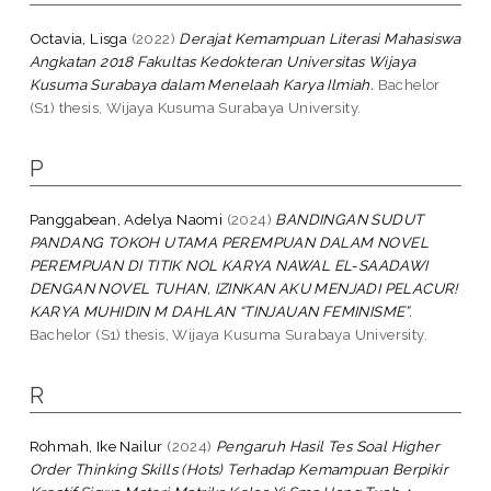
Octavia, Lisga
(2022)
Derajat Kemampuan Literasi Mahasiswa
Angkatan 2018 Fakultas Kedokteran Universitas Wijaya
Kusuma Surabaya dalam Menelaah Karya Ilmiah.
Bachelor
(S1) thesis, Wijaya Kusuma Surabaya University.
P
Panggabean, Adelya Naomi
(2024)
BANDINGAN SUDUT
PANDANG TOKOH UTAMA PEREMPUAN DALAM NOVEL
PEREMPUAN DI TITIK NOL KARYA NAWAL EL-SAADAWI
DENGAN NOVEL TUHAN, IZINKAN AKU MENJADI PELACUR!
KARYA MUHIDIN M DAHLAN “TINJAUAN FEMINISME”.
Bachelor (S1) thesis, Wijaya Kusuma Surabaya University.
R
Rohmah, Ike Nailur
(2024)
Pengaruh Hasil Tes Soal Higher
Order Thinking Skills (Hots) Terhadap Kemampuan Berpikir