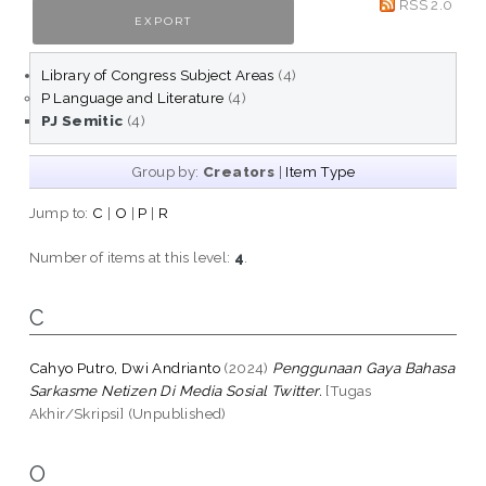
RSS 2.0
Library of Congress Subject Areas
(4)
P Language and Literature
(4)
PJ Semitic
(4)
Group by:
Creators
|
Item Type
Jump to:
C
|
O
|
P
|
R
Number of items at this level:
4
.
C
Cahyo Putro, Dwi Andrianto
(2024)
Penggunaan Gaya Bahasa
Sarkasme Netizen Di Media Sosial Twitter.
[Tugas
Akhir/Skripsi] (Unpublished)
O