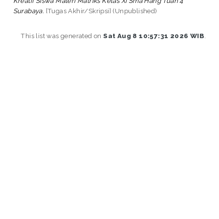
Kreatif Siswa Materi Matriks Kelas Xi Sma Hang Tuah 4
Surabaya.
[Tugas Akhir/Skripsi] (Unpublished)
This list was generated on
Sat Aug 8 10:57:31 2026 WIB
.