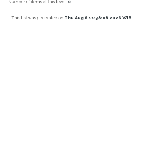
Number of items at this level:
0
.
This list was generated on
Thu Aug 6 11:38:08 2026 WIB
.