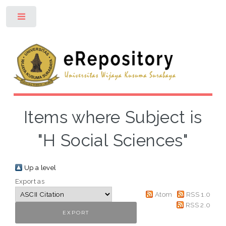
Toggle
Items where Subject is
"H Social Sciences"
Up a level
Export as
Atom
RSS 1.0
RSS 2.0