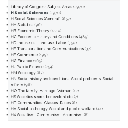
Library of Congress Subject Areas
(2970)
H Social Sciences
(2970)
H Social Sciences (General)
(657)
HA Statistics
(96)
HB Economic Theory
(1220)
HC Economic History and Conditions
(489)
HD Industries. Land use. Labor
(350)
HE Transportation and Communications
(37)
HF Commerce
(199)
HG Finance
(165)
HJ Public Finance
(254)
HM Sociology
(67)
HN Social history and conditions. Social problems. Social
reform
(96)
HQ The family. Marriage. Woman
(12)
HS Societies secret benevolent etc
(7)
HT Communities. Classes. Races
(6)
HV Social pathology. Social and public welfare
(41)
HX Socialism. Communism. Anarchism
(8)