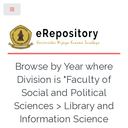
Toggle
Browse by Year where
Division is "Faculty of
Social and Political
Sciences > Library and
Information Science