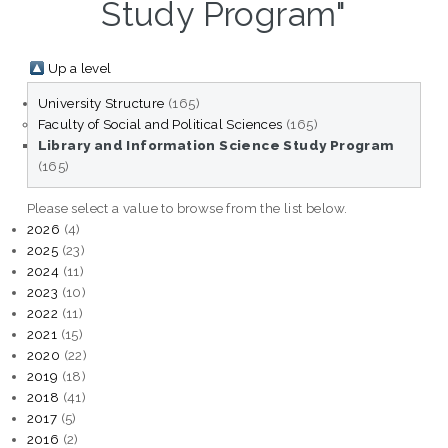
Study Program"
Up a level
University Structure
(165)
Faculty of Social and Political Sciences
(165)
Library and Information Science Study Program
(165)
Please select a value to browse from the list below.
2026
(4)
2025
(23)
2024
(11)
2023
(10)
2022
(11)
2021
(15)
2020
(22)
2019
(18)
2018
(41)
2017
(5)
2016
(2)