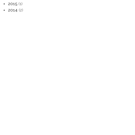
2015
(1)
2014
(2)