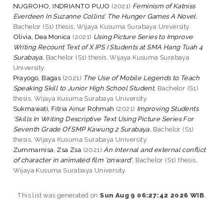
NUGROHO, INDRIANTO PUJO
(2021)
Feminism of Katniss
Everdeen In Suzanne Collins’ The Hunger Games A Novel.
Bachelor (S1) thesis, Wijaya Kusuma Surabaya University.
Olivia, Dea Monica
(2021)
Using Picture Series to Improve
Writing Recount Text of X IPS I Students at SMA Hang Tuah 4
Surabaya.
Bachelor (S1) thesis, Wijaya Kusuma Surabaya
University.
Prayogo, Bagas
(2021)
The Use of Mobile Legends to Teach
Speaking Skill to Junior High School Student.
Bachelor (S1)
thesis, Wijaya Kusuma Surabaya University.
Sukmawati, Fitria Ainur Rohmah
(2021)
Improving Students
'Skills In Writing Descriptive Text Using Picture Series For
Seventh Grade Of SMP Kawung 2 Surabaya.
Bachelor (S1)
thesis, Wijaya Kusuma Surabaya University.
Zummarnisa, Zsa Zsa
(2021)
An internal and external conflict
of character in animated film 'onward'.
Bachelor (S1) thesis,
Wijaya Kusuma Surabaya University.
This list was generated on
Sun Aug 9 06:27:42 2026 WIB
.