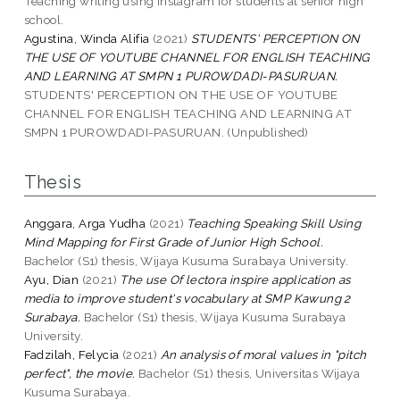
Teaching writing using instagram for students at senior high
school.
Agustina, Winda Alifia
(2021)
STUDENTS' PERCEPTION ON
THE USE OF YOUTUBE CHANNEL FOR ENGLISH TEACHING
AND LEARNING AT SMPN 1 PUROWDADI-PASURUAN.
STUDENTS' PERCEPTION ON THE USE OF YOUTUBE
CHANNEL FOR ENGLISH TEACHING AND LEARNING AT
SMPN 1 PUROWDADI-PASURUAN. (Unpublished)
Thesis
Anggara, Arga Yudha
(2021)
Teaching Speaking Skill Using
Mind Mapping for First Grade of Junior High School.
Bachelor (S1) thesis, Wijaya Kusuma Surabaya University.
Ayu, Dian
(2021)
The use Of lectora inspire application as
media to improve student's vocabulary at SMP Kawung 2
Surabaya.
Bachelor (S1) thesis, Wijaya Kusuma Surabaya
University.
Fadzilah, Felycia
(2021)
An analysis of moral values in "pitch
perfect", the movie.
Bachelor (S1) thesis, Universitas Wijaya
Kusuma Surabaya.