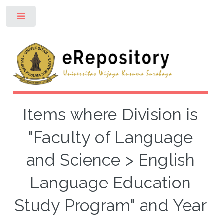
Toggle
Items where Division is
"Faculty of Language
and Science > English
Language Education
Study Program" and Year