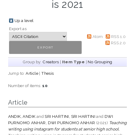
is 2021
Up a level
Export as
Atom
RSS 1.0
RSS 2.0
Group by:
Creators
|
Item Type
|
No Grouping
Jump to:
Article
|
Thesis
Number of items:
10
.
Article
ANDIK, ANDIK
and
SRI HARTINI, SRI HARTINI
and
DWI
PURNOMO ANHAR, DWI PURNOMO ANHAR
(2021)
Teaching
writing using instagram for students at senior high school.