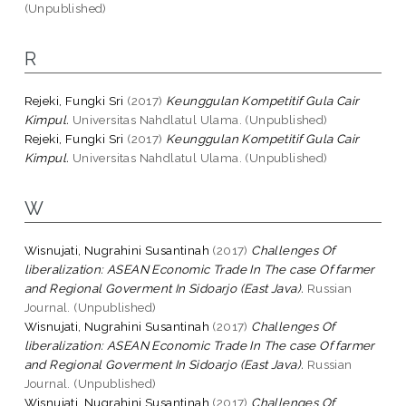
(Unpublished)
R
Rejeki, Fungki Sri
(2017)
Keunggulan Kompetitif Gula Cair
Kimpul.
Universitas Nahdlatul Ulama. (Unpublished)
Rejeki, Fungki Sri
(2017)
Keunggulan Kompetitif Gula Cair
Kimpul.
Universitas Nahdlatul Ulama. (Unpublished)
W
Wisnujati, Nugrahini Susantinah
(2017)
Challenges Of
liberalization: ASEAN Economic Trade In The case Of farmer
and Regional Goverment In Sidoarjo (East Java).
Russian
Journal. (Unpublished)
Wisnujati, Nugrahini Susantinah
(2017)
Challenges Of
liberalization: ASEAN Economic Trade In The case Of farmer
and Regional Goverment In Sidoarjo (East Java).
Russian
Journal. (Unpublished)
Wisnujati, Nugrahini Susantinah
(2017)
Challenges Of