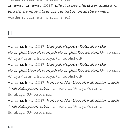
Ernawati, Ernawati
(2017)
Effect of basic fertilizer doses and
liquid organic fertilizer concentration on soybean yield.
Academic Journals. (Unpublished)
H
Haryanti, Erna
(2017)
Dampak Reposisi Kelurahan Dari
Perangkat Daerah Menjadi Perangkat Kecamatan.
Universitas
Wijaya Kusuma Surabaya. (Unpublished)
Haryanti, Erna
(2017)
Dampak Reposisi Kelurahan Dari
Perangkat Daerah Menjadi Perangkat Kecamatan.
Universitas
Wijaya Kusuma Surabaya. (Unpublished)
Haryanti, Erna
(2017)
Rencana Aksi Daerah Kabupaten Layak
Anak Kabupaten Tuban.
Universitas Wijaya Kusuma
Surabaya. (Unpublished)
Haryanti, Erna
(2017)
Rencana Aksi Daerah Kabupaten Layak
Anak Kabupaten Tuban.
Universitas Wijaya Kusuma
Surabaya. (Unpublished)