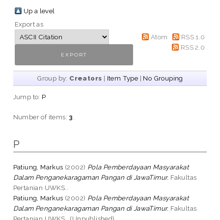
Up a level
Export as
Atom
RSS 1.0
RSS 2.0
Group by:
Creators
|
Item Type
|
No Grouping
Jump to:
P
Number of items:
3
.
P
Patiung, Markus
(2002)
Pola Pemberdayaan Masyarakat
Dalam Penganekaragaman Pangan di JawaTimur.
Fakultas
Pertanian UWKS..
Patiung, Markus
(2002)
Pola Pemberdayaan Masyarakat
Dalam Penganekaragaman Pangan di JawaTimur.
Fakultas
Pertanian UWKS.. (Unpublished)