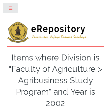
Toggle
Items where Division is
"Faculty of Agriculture >
Agribusiness Study
Program" and Year is
2002