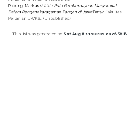
Patiung, Markus
(2002)
Pola Pemberdayaan Masyarakat
Dalam Penganekaragaman Pangan di JawaTimur.
Fakultas
Pertanian UWKS.. (Unpublished)
This list was generated on
Sat Aug 8 11:00:01 2026 WIB
.