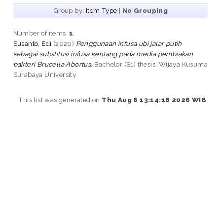
Group by:
Item Type
|
No Grouping
Number of items:
1
.
Susanto, Edi
(2020)
Penggunaan infusa ubi jalar putih
sebagai substitusi infusa kentang pada media pembiakan
bakteri Brucella Abortus.
Bachelor (S1) thesis, Wijaya Kusuma
Surabaya University.
This list was generated on
Thu Aug 6 13:14:18 2026 WIB
.