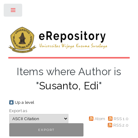
Toggle
Items where Author is
"
Susanto, Edi
"
Up a level
Export as
Atom
RSS 1.0
RSS 2.0