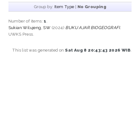
Group by:
Item Type
|
No Grouping
Number of items:
1
.
Sukian Wilujeng, SW
(2024)
BUKU AJAR BIOGEOGRAFI.
UWKS Press.
This list was generated on
Sat Aug 8 20:43:43 2026 WIB
.