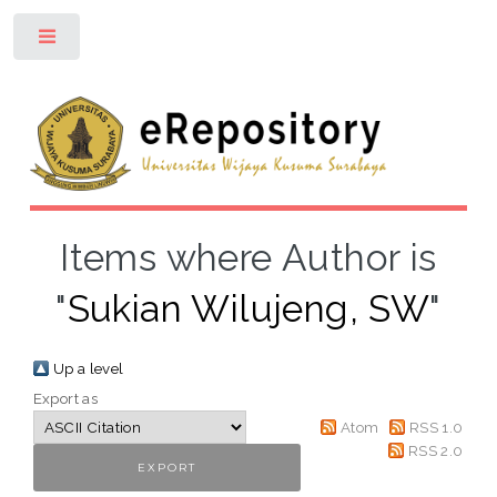
Toggle
Items where Author is
"
Sukian Wilujeng, SW
"
Up a level
Export as
Atom
RSS 1.0
RSS 2.0