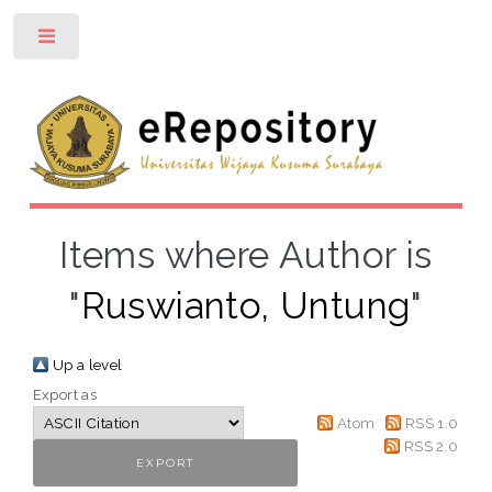
Toggle
Items where Author is
"
Ruswianto, Untung
"
Up a level
Export as
Atom
RSS 1.0
RSS 2.0