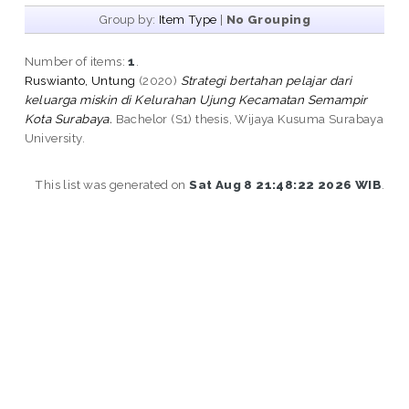
Group by:
Item Type
|
No Grouping
Number of items:
1
.
Ruswianto, Untung
(2020)
Strategi bertahan pelajar dari
keluarga miskin di Kelurahan Ujung Kecamatan Semampir
Kota Surabaya.
Bachelor (S1) thesis, Wijaya Kusuma Surabaya
University.
This list was generated on
Sat Aug 8 21:48:22 2026 WIB
.