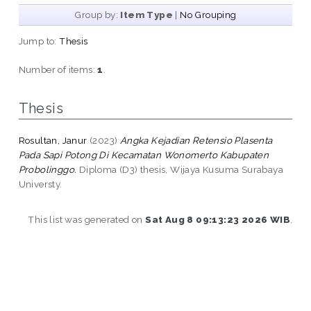
Group by:
Item Type
|
No Grouping
Jump to:
Thesis
Number of items:
1
.
Thesis
Rosultan, Janur
(2023)
Angka Kejadian Retensio Plasenta
Pada Sapi Potong Di Kecamatan Wonomerto Kabupaten
Probolinggo.
Diploma (D3) thesis, Wijaya Kusuma Surabaya
Universty.
This list was generated on
Sat Aug 8 09:13:23 2026 WIB
.