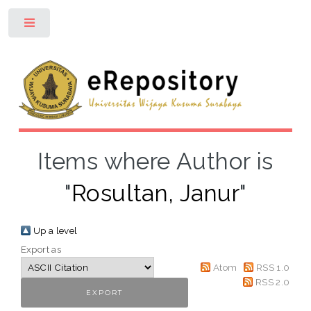
Toggle
Items where Author is
"
Rosultan, Janur
"
Up a level
Export as
Atom
RSS 1.0
RSS 2.0