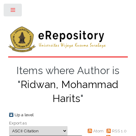
Toggle
Items where Author is
"
Ridwan, Mohammad
Harits
"
Up a level
Export as
Atom
RSS 1.0