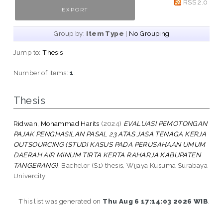
RSS 2.0
Group by:
Item Type
|
No Grouping
Jump to:
Thesis
Number of items:
1
.
Thesis
Ridwan, Mohammad Harits
(2024)
EVALUASI PEMOTONGAN
PAJAK PENGHASILAN PASAL 23 ATAS JASA TENAGA KERJA
OUTSOURCING (STUDI KASUS PADA PERUSAHAAN UMUM
DAERAH AIR MINUM TIRTA KERTA RAHARJA KABUPATEN
TANGERANG).
Bachelor (S1) thesis, Wijaya Kusuma Surabaya
Univercity.
This list was generated on
Thu Aug 6 17:14:03 2026 WIB
.