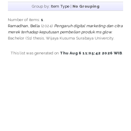
Group by:
Item Type
|
No Grouping
Number of items:
1
.
Ramadhan, Bella
(2024)
Pengaruh digital marketing dan citra
merek terhadap keputusan pembelian produk ms glow.
Bachelor (S1) thesis, Wijaya Kusuma Surabaya Univercity.
This list was generated on
Thu Aug 6 11:05:42 2026 WIB
.