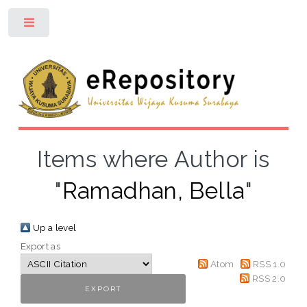
Toggle
Items where Author is
"
Ramadhan, Bella
"
Up a level
Export as
Atom
RSS 1.0
RSS 2.0