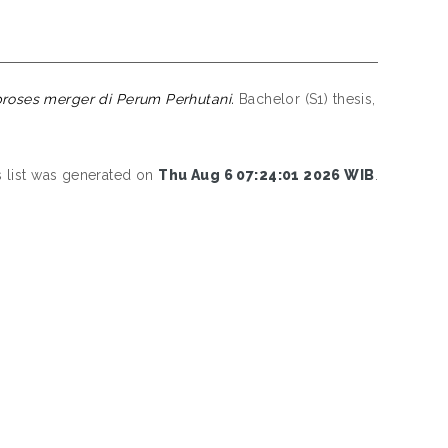
oses merger di Perum Perhutani.
Bachelor (S1) thesis,
s list was generated on
Thu Aug 6 07:24:01 2026 WIB
.