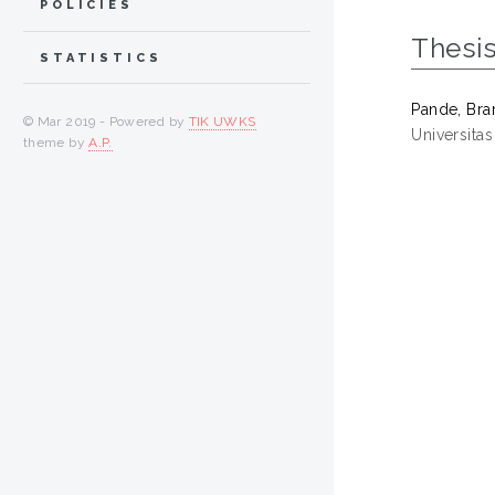
POLICIES
Thesi
STATISTICS
Pande, Br
© Mar 2019 - Powered by
TIK UWKS
Universita
theme by
A.P.