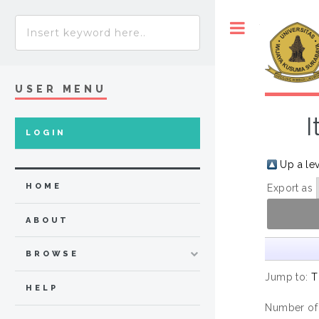
Toggle
USER MENU
I
LOGIN
Up a le
HOME
Export as
ABOUT
BROWSE
Jump to:
T
HELP
Number of