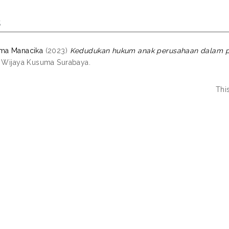
s
ama Manacika
(2023)
Kedudukan hukum anak perusahaan dalam pr
s Wijaya Kusuma Surabaya.
Thi