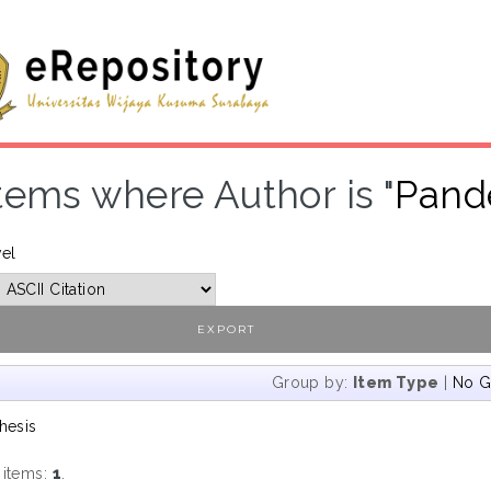
tems where Author is "
Pand
vel
Group by:
Item Type
|
No G
hesis
 items:
1
.