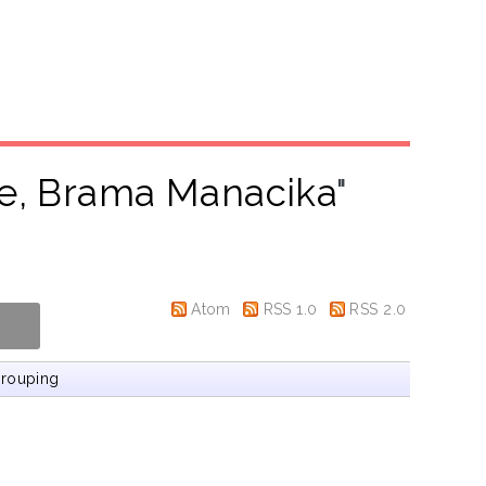
e, Brama Manacika
"
Atom
RSS 1.0
RSS 2.0
rouping