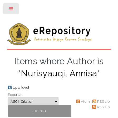
Toggle
Items where Author is
"
Nurisyauqi, Annisa
"
Up a level
Export as
Atom
RSS 1.0
RSS 2.0