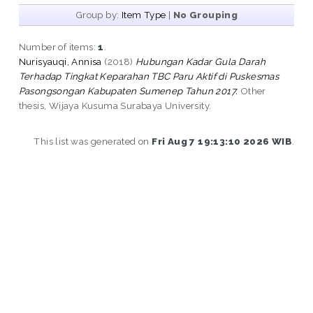
Group by:
Item Type
|
No Grouping
Number of items:
1
.
Nurisyauqi, Annisa
(2018)
Hubungan Kadar Gula Darah
Terhadap Tingkat Keparahan TBC Paru Aktif di Puskesmas
Pasongsongan Kabupaten Sumenep Tahun 2017.
Other
thesis, Wijaya Kusuma Surabaya University.
This list was generated on
Fri Aug 7 19:13:10 2026 WIB
.