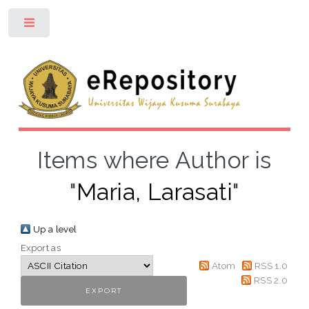
Toggle
Items where Author is
"
Maria, Larasati
"
Up a level
Export as
Atom
RSS 1.0
RSS 2.0