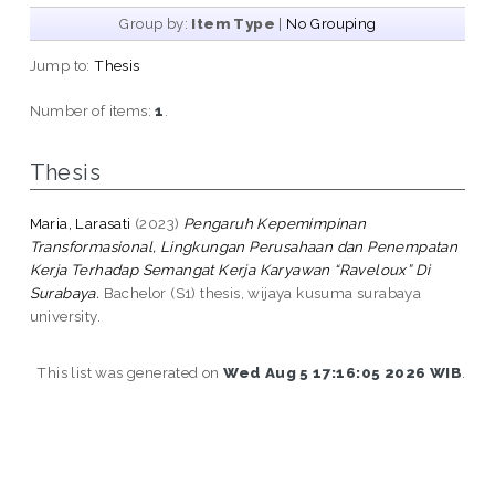
Group by:
Item Type
|
No Grouping
Jump to:
Thesis
Number of items:
1
.
Thesis
Maria, Larasati
(2023)
Pengaruh Kepemimpinan
Transformasional, Lingkungan Perusahaan dan Penempatan
Kerja Terhadap Semangat Kerja Karyawan “Raveloux” Di
Surabaya.
Bachelor (S1) thesis, wijaya kusuma surabaya
university.
This list was generated on
Wed Aug 5 17:16:05 2026 WIB
.