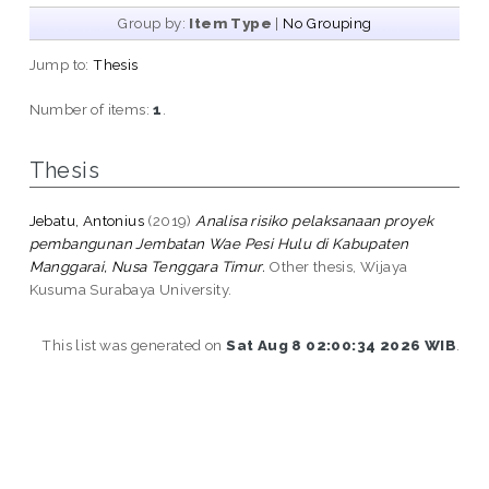
Group by:
Item Type
|
No Grouping
Jump to:
Thesis
Number of items:
1
.
Thesis
Jebatu, Antonius
(2019)
Analisa risiko pelaksanaan proyek
pembangunan Jembatan Wae Pesi Hulu di Kabupaten
Manggarai, Nusa Tenggara Timur.
Other thesis, Wijaya
Kusuma Surabaya University.
This list was generated on
Sat Aug 8 02:00:34 2026 WIB
.