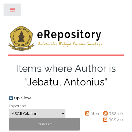
Toggle
Items where Author is
"
Jebatu, Antonius
"
Up a level
Export as
Atom
RSS 1.0
RSS 2.0