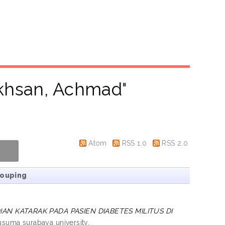
khsan, Achmad
"
Atom
RSS 1.0
RSS 2.0
rouping
N KATARAK PADA PASIEN DIABETES MILITUS DI
usuma surabaya university.