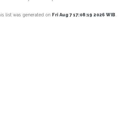
is list was generated on
Fri Aug 7 17:08:19 2026 WIB
.