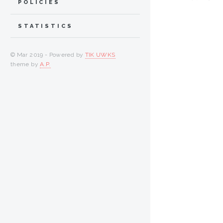
POLICIES
STATISTICS
© Mar 2019 - Powered by
TIK UWKS
theme by
A.P.