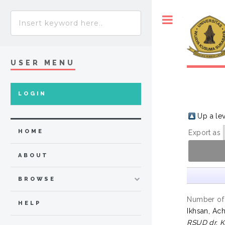
Toggle
USER MENU
LOGIN
Up a le
HOME
Export as
ABOUT
BROWSE
Number of
HELP
Ikhsan, A
RSUD dr. 