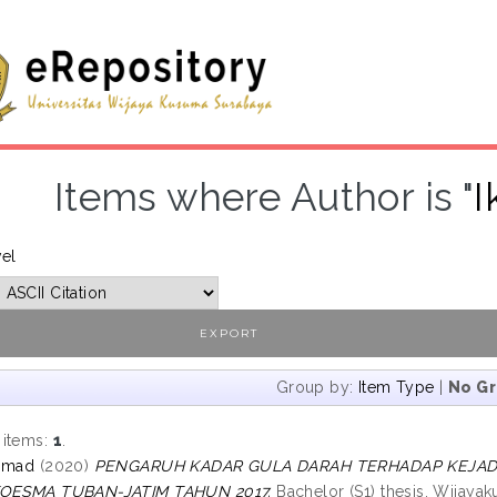
Items where Author is "
I
vel
Group by:
Item Type
|
No G
 items:
1
.
chmad
(2020)
PENGARUH KADAR GULA DARAH TERHADAP KEJADIA
KOESMA TUBAN-JATIM TAHUN 2017.
Bachelor (S1) thesis, Wijayak