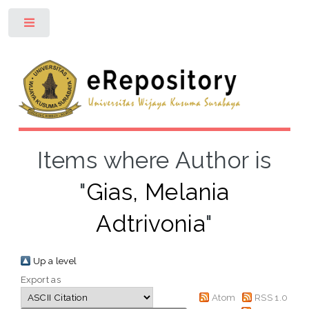
Toggle
Items where Author is
"
Gias, Melania
Adtrivonia
"
Up a level
Export as
Atom
RSS 1.0