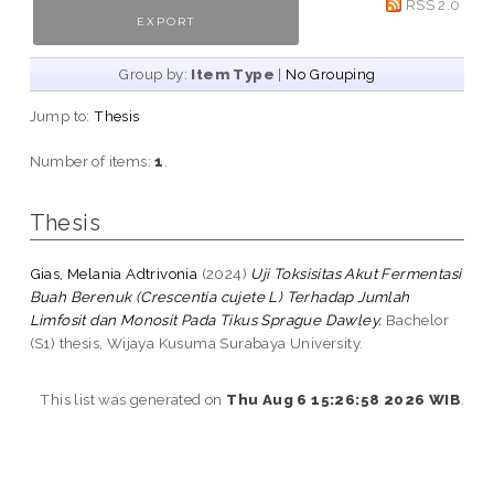
RSS 2.0
Group by:
Item Type
|
No Grouping
Jump to:
Thesis
Number of items:
1
.
Thesis
Gias, Melania Adtrivonia
(2024)
Uji Toksisitas Akut Fermentasi
Buah Berenuk (Crescentia cujete L) Terhadap Jumlah
Limfosit dan Monosit Pada Tikus Sprague Dawley.
Bachelor
(S1) thesis, Wijaya Kusuma Surabaya University.
This list was generated on
Thu Aug 6 15:26:58 2026 WIB
.