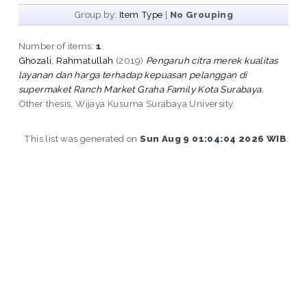
Group by:
Item Type
|
No Grouping
Number of items:
1
.
Ghozali, Rahmatullah
(2019)
Pengaruh citra merek kualitas
layanan dan harga terhadap kepuasan pelanggan di
supermaket Ranch Market Graha Family Kota Surabaya.
Other thesis, Wijaya Kusuma Surabaya University.
This list was generated on
Sun Aug 9 01:04:04 2026 WIB
.