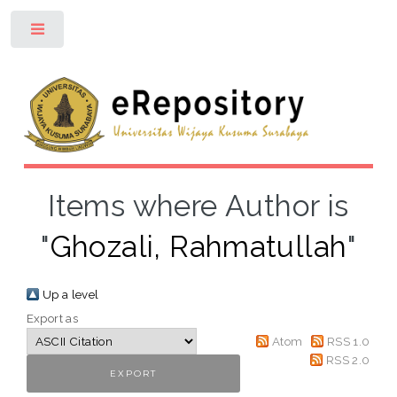
Toggle
Items where Author is
"
Ghozali, Rahmatullah
"
Up a level
Export as
Atom
RSS 1.0
RSS 2.0