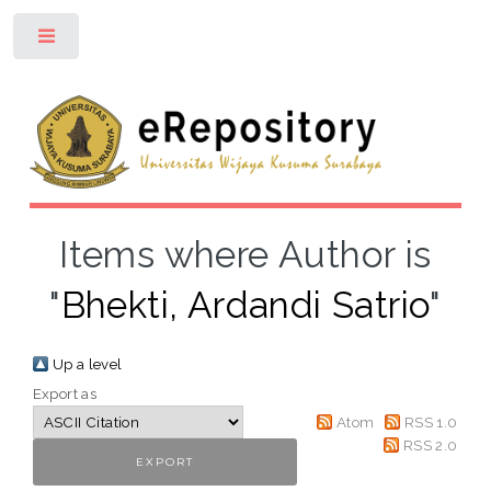
Toggle
Items where Author is
"
Bhekti, Ardandi Satrio
"
Up a level
Export as
Atom
RSS 1.0
RSS 2.0