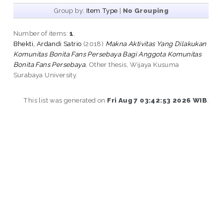
Group by:
Item Type
|
No Grouping
Number of items:
1
.
Bhekti, Ardandi Satrio
(2018)
Makna Aktivitas Yang Dilakukan
Komunitas Bonita Fans Persebaya Bagi Anggota Komunitas
Bonita Fans Persebaya.
Other thesis, Wijaya Kusuma
Surabaya University.
This list was generated on
Fri Aug 7 03:42:53 2026 WIB
.