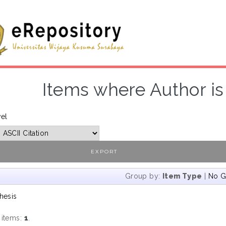
Items where Author is 
vel
Group by:
Item Type
|
No G
hesis
 items:
1
.