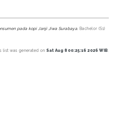
nsumen pada kopi Janji Jiwa Surabaya.
Bachelor (S1)
s list was generated on
Sat Aug 8 00:25:16 2026 WIB
.