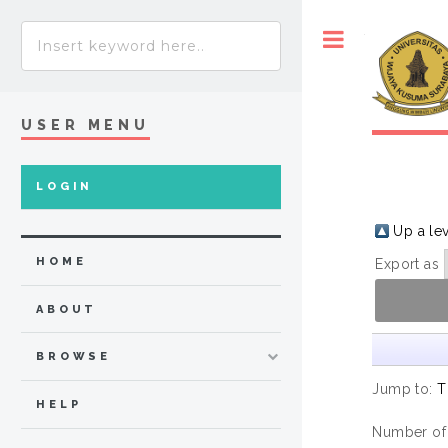
Toggle
USER MENU
LOGIN
Up a le
HOME
Export as
ABOUT
BROWSE
Jump to:
T
HELP
Number of