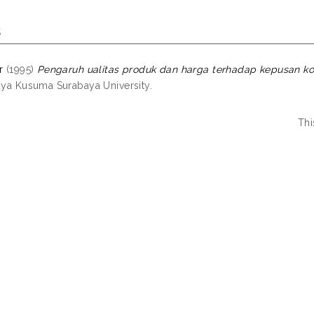
s
r
(1995)
Pengaruh ualitas produk dan harga terhadap kepusan ko
jaya Kusuma Surabaya University.
Thi