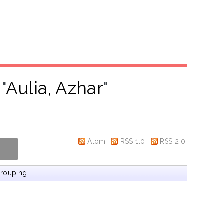
"
Aulia, Azhar
"
Atom
RSS 1.0
RSS 2.0
rouping