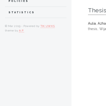
POLICIES
Thesi
STATISTICS
Aulia, Azha
© Mar 2019 - Powered by
TIK UWKS
thesis, Wi
theme by
A.P.