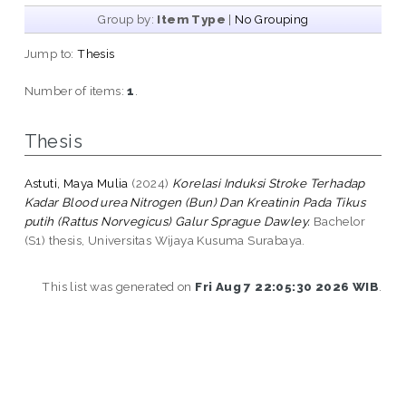
Group by:
Item Type
|
No Grouping
Jump to:
Thesis
Number of items:
1
.
Thesis
Astuti, Maya Mulia
(2024)
Korelasi Induksi Stroke Terhadap
Kadar Blood urea Nitrogen (Bun) Dan Kreatinin Pada Tikus
putih (Rattus Norvegicus) Galur Sprague Dawley.
Bachelor
(S1) thesis, Universitas Wijaya Kusuma Surabaya.
This list was generated on
Fri Aug 7 22:05:30 2026 WIB
.