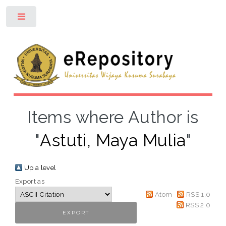
Toggle
Items where Author is
"
Astuti, Maya Mulia
"
Up a level
Export as
Atom
RSS 1.0
RSS 2.0