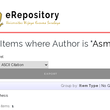
Items where Author is "
Asmi
vel
Group by:
Item Type
|
No G
hesis
 items:
1
.