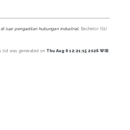
di luar pengadilan hubungan industrial.
Bachelor (S1)
s list was generated on
Thu Aug 6 12:21:15 2026 WIB
.