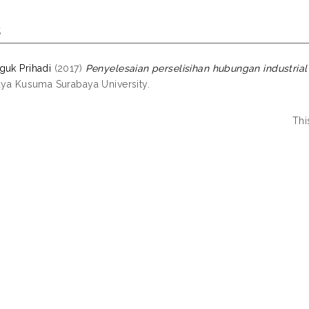
s
guk Prihadi
(2017)
Penyelesaian perselisihan hubungan industrial 
jaya Kusuma Surabaya University.
Thi