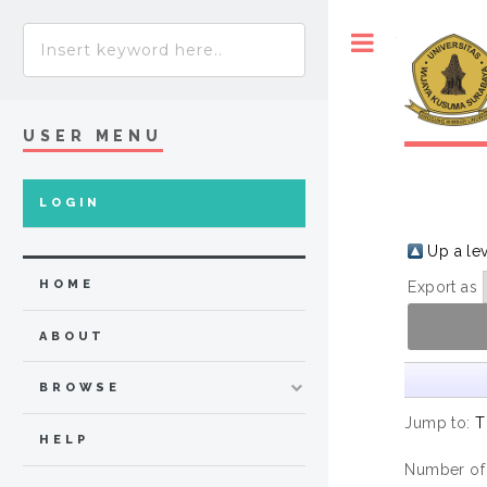
Toggle
USER MENU
LOGIN
Up a le
HOME
Export as
ABOUT
BROWSE
Jump to:
T
HELP
Number of