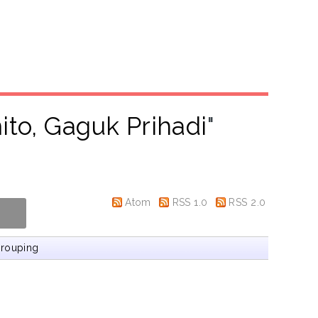
to, Gaguk Prihadi
"
Atom
RSS 1.0
RSS 2.0
rouping