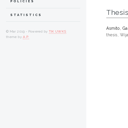
POLICIES
Thesi
STATISTICS
Asmito, Ga
© Mar 2019 - Powered by
TIK UWKS
thesis, Wi
theme by
A.P.