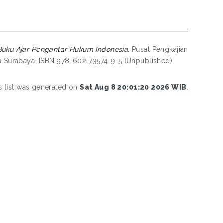
Buku Ajar Pengantar Hukum Indonesia.
Pusat Pengkajian
 Surabaya. ISBN 978-602-73574-9-5 (Unpublished)
s list was generated on
Sat Aug 8 20:01:20 2026 WIB
.