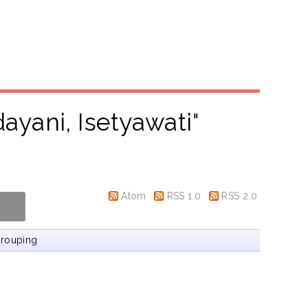
ayani, Isetyawati
"
Atom
RSS 1.0
RSS 2.0
rouping