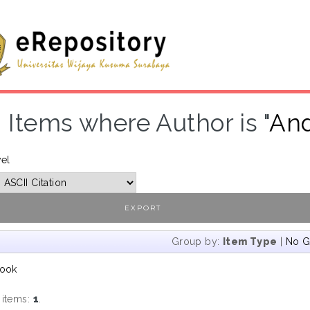
Items where Author is "
And
vel
Group by:
Item Type
|
No G
ook
 items:
1
.