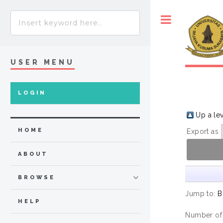
Toggle
USER MENU
LOGIN
Up a le
HOME
Export as
ABOUT
BROWSE
Jump to:
B
HELP
Number of