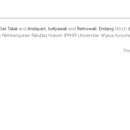
Dwi Tatak
and
Andayani, Isetyawati
and
Retnowati, Endang
(2017)
Pembangunan Fakultas Hukum (PPHP) Universitas Wijaya Kusuma
Thi