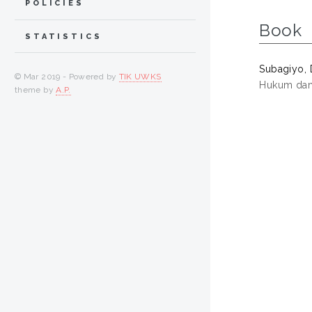
POLICIES
Book
STATISTICS
Subagiyo, 
© Mar 2019 - Powered by
TIK UWKS
Hukum dan 
theme by
A.P.