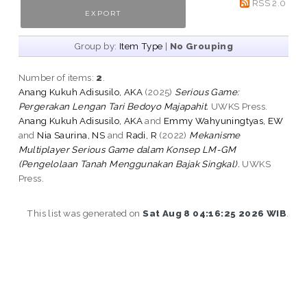
RSS 2.0
Group by:
Item Type
|
No Grouping
Number of items:
2
.
Anang Kukuh Adisusilo, AKA
(2025)
Serious Game:
Pergerakan Lengan Tari Bedoyo Majapahit.
UWKS Press.
Anang Kukuh Adisusilo, AKA
and
Emmy Wahyuningtyas, EW
and
Nia Saurina, NS
and
Radi, R
(2022)
Mekanisme
Multiplayer Serious Game dalam Konsep LM-GM
(Pengelolaan Tanah Menggunakan Bajak Singkal).
UWKS
Press.
This list was generated on
Sat Aug 8 04:16:25 2026 WIB
.