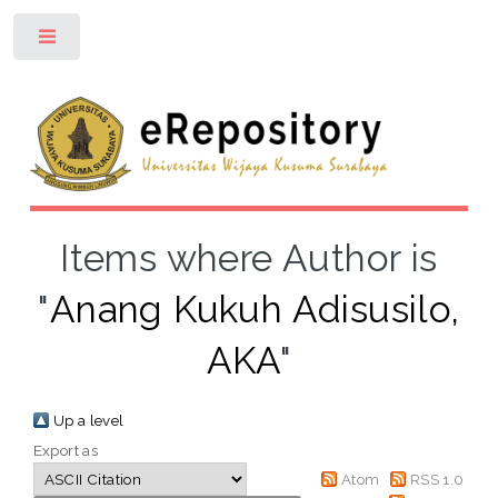
Toggle
Items where Author is
"
Anang Kukuh Adisusilo,
AKA
"
Up a level
Export as
Atom
RSS 1.0