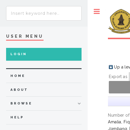
Toggle
USER MENU
LOGIN
Up a le
HOME
Export as
ABOUT
BROWSE
Number of
HELP
Amalia, Fiq
Jombang.
B