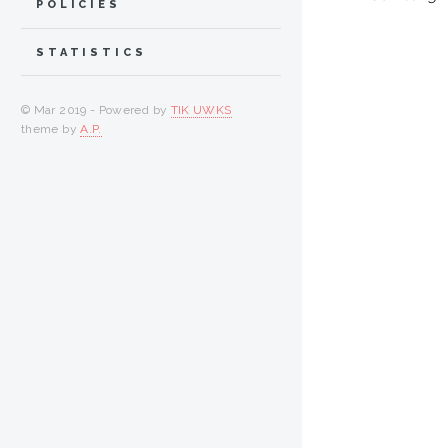
POLICIES
STATISTICS
© Mar 2019 - Powered by
TIK UWKS
theme by
A.P.