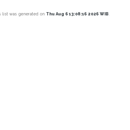
s list was generated on
Thu Aug 6 13:08:16 2026 WIB
.