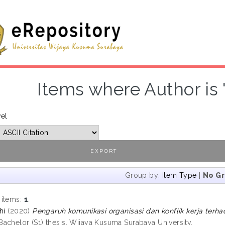
Items where Author is 
vel
Group by:
Item Type
|
No G
 items:
1
.
hi
(2020)
Pengaruh komunikasi organisasi dan konflik kerja terha
achelor (S1) thesis, Wijaya Kusuma Surabaya University.