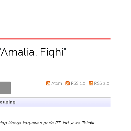
"
Amalia, Fiqhi
"
Atom
RSS 1.0
RSS 2.0
rouping
dap kinerja karyawan pada PT. Inti Jawa Teknik