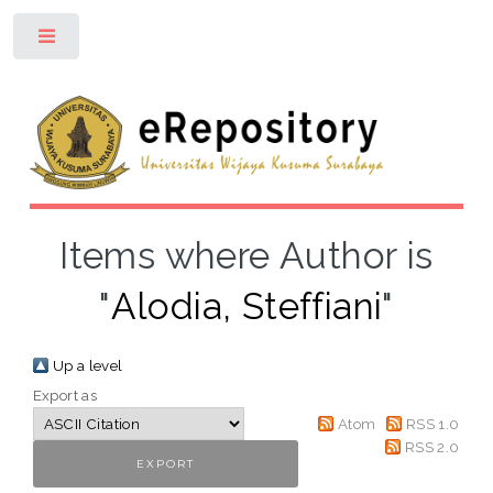
Toggle
Items where Author is
"
Alodia, Steffiani
"
Up a level
Export as
Atom
RSS 1.0
RSS 2.0