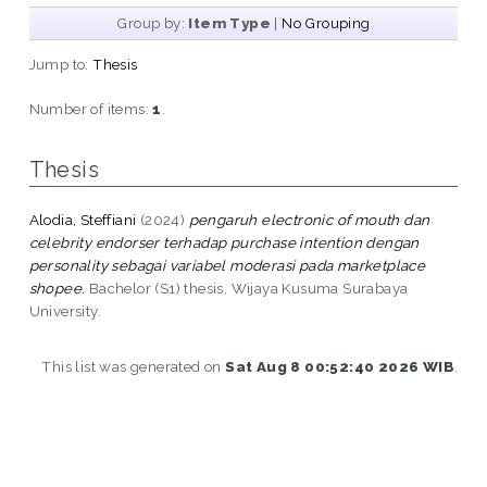
Group by:
Item Type
|
No Grouping
Jump to:
Thesis
Number of items:
1
.
Thesis
Alodia, Steffiani
(2024)
pengaruh electronic of mouth dan
celebrity endorser terhadap purchase intention dengan
personality sebagai variabel moderasi pada marketplace
shopee.
Bachelor (S1) thesis, Wijaya Kusuma Surabaya
University.
This list was generated on
Sat Aug 8 00:52:40 2026 WIB
.