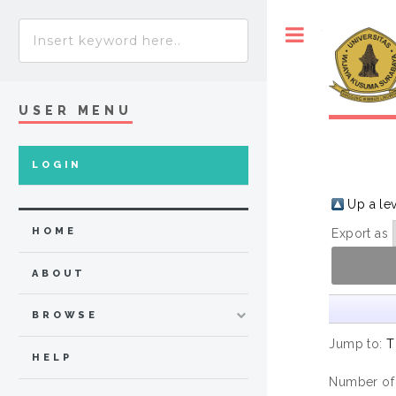
Toggle
USER MENU
LOGIN
Up a le
HOME
Export as
ABOUT
BROWSE
Jump to:
T
HELP
Number of