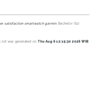
r satisfaction smartwatch garmin.
Bachelor (S1)
s list was generated on
Thu Aug 6 12:19:30 2026 WIB
.