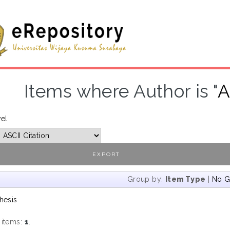
Items where Author is "
A
vel
Group by:
Item Type
|
No G
hesis
 items:
1
.