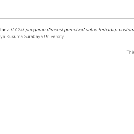
s
ffania
(2024)
pengaruh dimensi perceived value terhadap custome
jaya Kusuma Surabaya University.
Thi