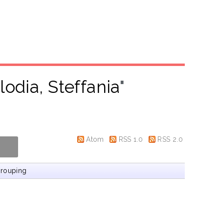
lodia, Steffania
"
Atom
RSS 1.0
RSS 2.0
rouping