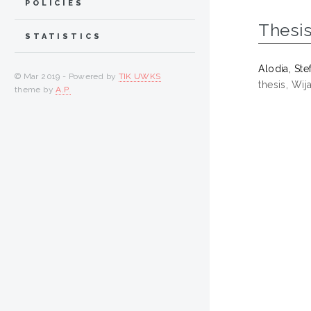
POLICIES
Thesi
STATISTICS
Alodia, Ste
© Mar 2019 - Powered by
TIK UWKS
thesis, Wi
theme by
A.P.