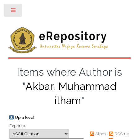
Toggle
Items where Author is
"
Akbar, Muhammad
ilham
"
Up a level
Export as
Atom
RSS 1.0