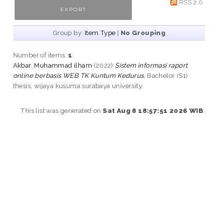
RSS 2.0
Group by:
Item Type
|
No Grouping
Number of items:
1
.
Akbar, Muhammad ilham
(2022)
Sistem informasi raport
online berbasis WEB TK Kuntum Kedurus.
Bachelor (S1)
thesis, wijaya kusuma surabaya university.
This list was generated on
Sat Aug 8 18:57:51 2026 WIB
.