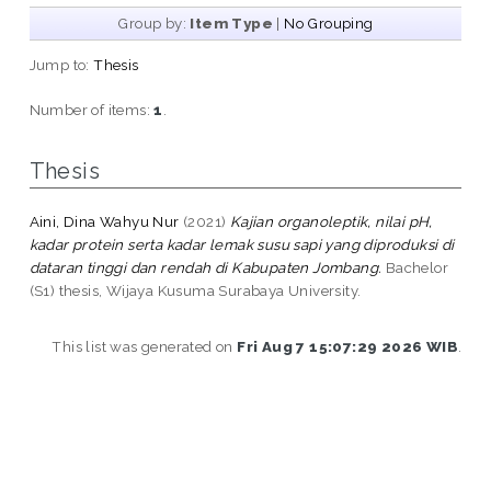
Group by:
Item Type
|
No Grouping
Jump to:
Thesis
Number of items:
1
.
Thesis
Aini, Dina Wahyu Nur
(2021)
Kajian organoleptik, nilai pH,
kadar protein serta kadar lemak susu sapi yang diproduksi di
dataran tinggi dan rendah di Kabupaten Jombang.
Bachelor
(S1) thesis, Wijaya Kusuma Surabaya University.
This list was generated on
Fri Aug 7 15:07:29 2026 WIB
.