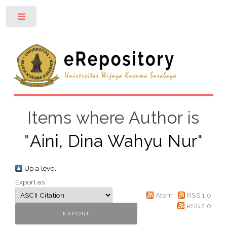
Toggle
Items where Author is
"
Aini, Dina Wahyu Nur
"
Up a level
Export as
Atom
RSS 1.0
RSS 2.0