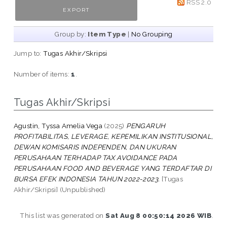
RSS 2.0
Group by:
Item Type
|
No Grouping
Jump to:
Tugas Akhir/Skripsi
Number of items:
1
.
Tugas Akhir/Skripsi
Agustin, Tyssa Amelia Vega
(2025)
PENGARUH
PROFITABILITAS, LEVERAGE, KEPEMILIKAN INSTITUSIONAL,
DEWAN KOMISARIS INDEPENDEN, DAN UKURAN
PERUSAHAAN TERHADAP TAX AVOIDANCE PADA
PERUSAHAAN FOOD AND BEVERAGE YANG TERDAFTAR DI
BURSA EFEK INDONESIA TAHUN 2022-2023.
[Tugas
Akhir/Skripsi] (Unpublished)
This list was generated on
Sat Aug 8 00:50:14 2026 WIB
.