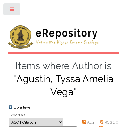
Toggle
Items where Author is
"
Agustin, Tyssa Amelia
Vega
"
Up a level
Export as
Atom
RSS 1.0