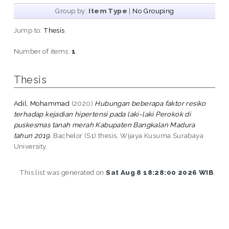
Group by:
Item Type
|
No Grouping
Jump to:
Thesis
Number of items:
1
.
Thesis
Adil, Mohammad
(2020)
Hubungan beberapa faktor resiko
terhadap kejadian hipertensi pada laki-laki Perokok di
puskesmas tanah merah Kabupaten Bangkalan Madura
tahun 2019.
Bachelor (S1) thesis, Wijaya Kusuma Surabaya
University.
This list was generated on
Sat Aug 8 18:28:00 2026 WIB
.