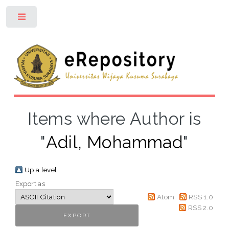
Toggle
Items where Author is
"
Adil, Mohammad
"
Up a level
Export as
Atom
RSS 1.0
RSS 2.0