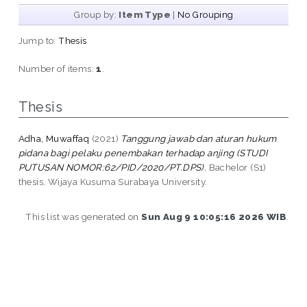
Group by:
Item Type
|
No Grouping
Jump to:
Thesis
Number of items:
1
.
Thesis
Adha, Muwaffaq
(2021)
Tanggung jawab dan aturan hukum
pidana bagi pelaku penembakan terhadap anjing (STUDI
PUTUSAN NOMOR:62/PID/2020/PT.DPS).
Bachelor (S1)
thesis, Wijaya Kusuma Surabaya University.
This list was generated on
Sun Aug 9 10:05:16 2026 WIB
.