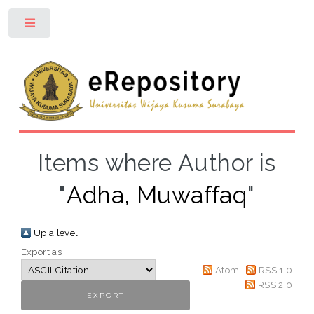
Toggle
Items where Author is
"
Adha, Muwaffaq
"
Up a level
Export as
Atom
RSS 1.0
RSS 2.0