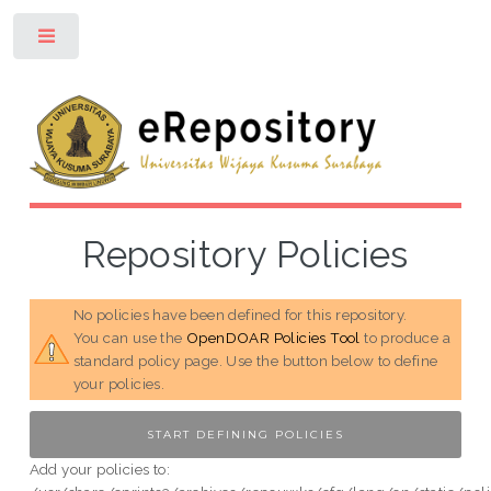
Toggle
Repository Policies
No policies have been defined for this repository.
You can use the
OpenDOAR Policies Tool
to produce a
standard policy page. Use the button below to define
your policies.
Add your policies to: