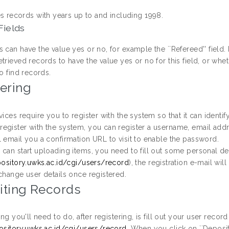
es records with years up to and including 1998.
Fields
 can have the value yes or no, for example the ``Refereed'' field. 
trieved records to have the value yes or no for this field, or whe
to find records.
ering
vices require you to register with the system so that it can identi
egister with the system, you can register a username, email ad
l email you a confirmation URL to visit to enable the password.
can start uploading items, you need to fill out some personal det
pository.uwks.ac.id/cgi/users/record
), the registration e-mail wi
change user details once registered.
iting Records
hing you'll need to do, after registering, is fill out your user recor
pository.uwks.ac.id/cgi/users/record
. When you click on ``Deposit