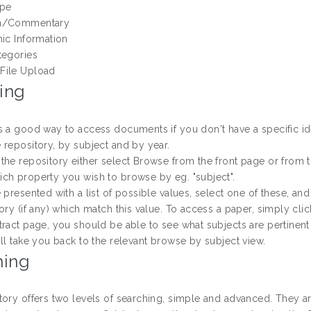
ype
n/Commentary
hic Information
tegories
File Upload
ing
s a good way to access documents if you don't have a specific id
 repository, by subject and by year.
the repository either select Browse from the front page or from th
ch property you wish to browse by eg. "subject".
 presented with a list of possible values, select one of these, an
ory (if any) which match this value. To access a paper, simply click
tract page, you should be able to see what subjects are pertinent
ll take you back to the relevant browse by subject view.
hing
tory offers two levels of searching, simple and advanced. They ar