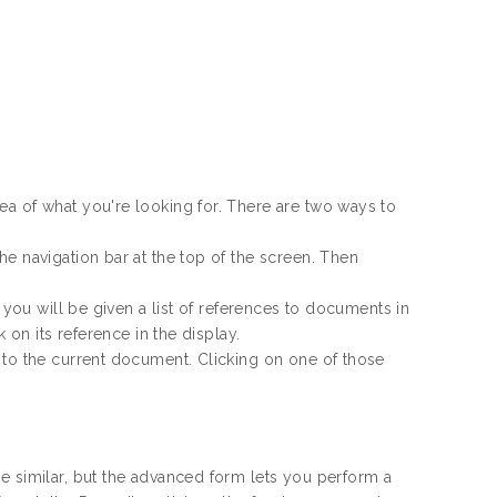
ea of what you're looking for. There are two ways to
e navigation bar at the top of the screen. Then
d you will be given a list of references to documents in
 on its reference in the display.
 to the current document. Clicking on one of those
e similar, but the advanced form lets you perform a