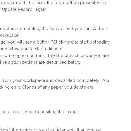
 a problem with the form, the form will be presented to
``Update Record'' again.
ter before completing the upload, and you can start on
workspace.
ge, you will see a button ``Click here to start uploading
d allow you to start editing it.
th some option buttons. The title of each paper you are
le. The option buttons are described below:
oved from your workspace and discarded completely. You
icking on it. Clones of any paper you delete are
e able to carry on depositing that paper.
iated information as you had intended, then you can