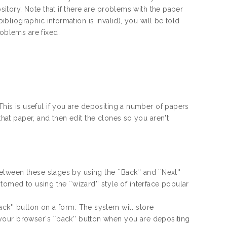
sitory. Note that if there are problems with the paper
ibliographic information is invalid), you will be told
roblems are fixed.
This is useful if you are depositing a number of papers
that paper, and then edit the clones so you aren't
ween these stages by using the ``Back'' and ``Next''
omed to using the ``wizard'' style of interface popular
ck'' button on a form: The system will store
our browser's ``back'' button when you are depositing