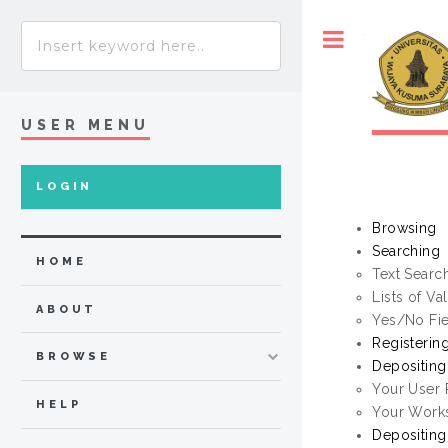
Toggle
USER MENU
LOGIN
Browsing
Searching
HOME
Text Searc
Lists of Va
ABOUT
Yes/No Fi
Registerin
BROWSE
Depositin
Your User
HELP
Your Work
Depositing