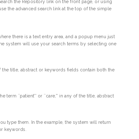
earch the Repository link on the front page, or using
use the advanced search link at the top of the simple
 where there is a text entry area, and a popup menu just
 the system will use your search terms by selecting one
the title, abstract or keywords fields contain both the
erm ``patient'' or ``care,'' in any of the title, abstract
you type them. In the example, the system will return
 or keywords.