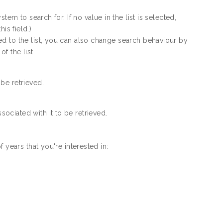
em to search for. If no value in the list is selected,
his field.)
d to the list, you can also change search behaviour by
f the list.
 be retrieved.
sociated with it to be retrieved.
 years that you're interested in: