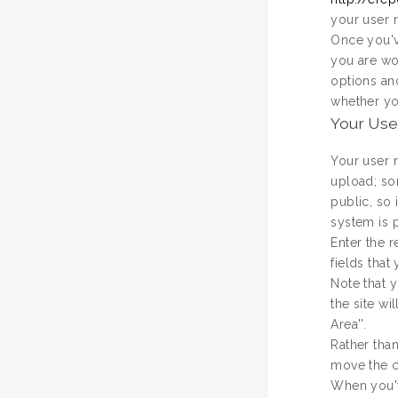
your user r
Once you'v
you are wo
options an
whether yo
Your Use
Your user 
upload; som
public, so 
system is 
Enter the r
fields that
Note that y
the site w
Area''.
Rather than
move the c
When you've