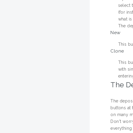
select 
(for in
what is
The dep
New
This bu
Clone
This bu
with si
enterin
The D
The deposi
buttons at 
on many m
Don't worr
everything