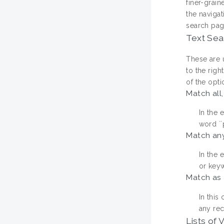
finer-grain
the navigat
search pag
Text Sea
These are u
to the rig
of the opti
Match all,
In the 
word ``p
Match any
In the 
or keyw
Match as 
In this
any rec
Lists of 