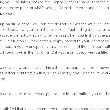
ly, you'll be taken back to the ``Deposit Papers'' page. If there's
ith a description of what's wrong. Correct the error and click on 
rkspace
t uploading a paper, you can decide that you wish to wait until la
per. Papers that you are in the process of uploading are in your 
kspace is empty, which will be the case when you first visit the pa
'' This button will add a fresh, empty record to your workspace an
e papers in your workspace, you will see a list of those papers wi
ill be shown in the list, or its ID if you haven't yet given it a tit
select a paper and click on this button, that paper will be rem
 asked for confirmation first, so don't worry about accidentally cl
ted.
select a paper in your workspace and click this button, you will b
re satisfied that you've completed uploading the paper and assoc