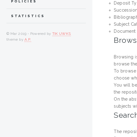
POLICIES
Deposit T
Successio
STATISTICS
Bibliograp
Subject Ca
Document 
© Mar 2019 - Powered by
TIK UWKS
Brows
theme by
A.P.
Browsing i
browse the
To browse 
choose whi
You will be
the reposit
On the abs
subjects wi
Searc
The reposi