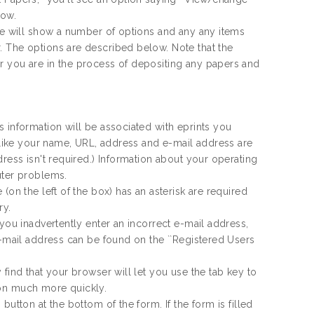
low.
age will show a number of options and any any items
. The options are described below. Note that the
r you are in the process of depositing any papers and
 information will be associated with eprints you
n like your name, URL, address and e-mail address are
dress isn't required.) Information about your operating
uter problems.
(on the left of the box) has an asterisk are required
ry.
 you inadvertently enter an incorrect e-mail address,
e-mail address can be found on the ``Registered Users
find that your browser will let you use the tab key to
ion much more quickly.
utton at the bottom of the form. If the form is filled