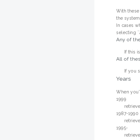
With these 
the system w
In cases w
selecting `
Any of th
If this
All of the
If you 
Years
When you're
1999
retriev
1987-1990
retriev
1995-
retriev