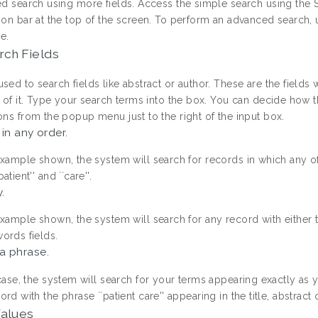
ed search using more fields. Access the simple search using the S
ion bar at the top of the screen. To perform an advanced search, 
e.
rch Fields
sed to search fields like abstract or author. These are the fields
ht of it. Type your search terms into the box. You can decide how
ons from the popup menu just to the right of the input box.
 in any order.
example shown, the system will search for records in which any of 
atient'' and ``care''.
.
example shown, the system will search for any record with either the t
ords fields.
a phrase.
 case, the system will search for your terms appearing exactly as 
ord with the phrase ``patient care'' appearing in the title, abstract
Values