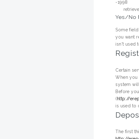
-1998
retriev
Yes/No 
Some fields
you want re
isn't used 
Regist
Certain ser
When you r
system wil
Before you 
(
http://ere
is used to 
Depos
The first t
http://ere