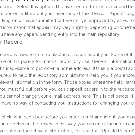
ecord'': Select this option. The user record form is described be
e correctly filled out your user record, the ``Deposit Papers'' p
rking on or have submitted but are not yet approved by an editor
d information that appear may vary slightly, depending on whethe
u have any papers pending entry into the main repository.
r Record
record is used to hold contact information about you. Some of this
e of it is purely for internal repository use. General informatio
it's inadvisable to put down a home address. (Usually a postal ad
purely to help the repository administrators help you if you enco
elevant information in the form. Those boxes where the field name 
 you must fill out before you can deposit papers in to the reposito
ou cannot change your e-mail address here. This is deliberate; if
ill have no way of contacting you. Instructions for changing your 
 clicking in each box before you enter something into it, you may 
ursor between the boxes. In this way you can enter the informat
 entered the relevant information, click on the ``Update Record'' b