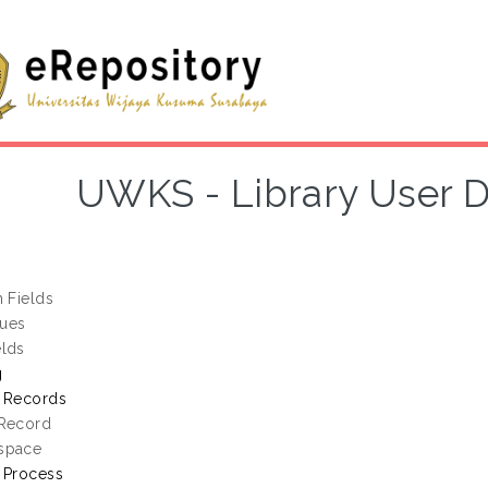
UWKS - Library User 
h Fields
lues
elds
g
g Records
 Record
space
 Process