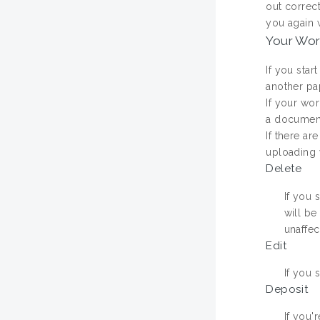
out correct
you again w
Your Wo
If you star
another pa
If your wor
a document.
If there ar
uploading w
Delete
If you 
will be
unaffec
Edit
If you 
Deposit
If you'