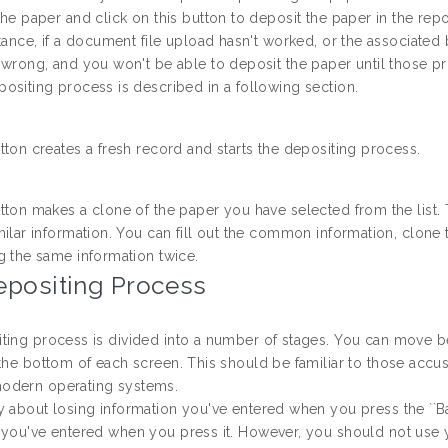
the paper and click on this button to deposit the paper in the repo
stance, if a document file upload hasn't worked, or the associated b
 wrong, and you won't be able to deposit the paper until those p
ositing process is described in a following section.
tton creates a fresh record and starts the depositing process.
tton makes a clone of the paper you have selected from the list. 
milar information. You can fill out the common information, clone 
g the same information twice.
epositing Process
ting process is divided into a number of stages. You can move bet
the bottom of each screen. This should be familiar to those accust
odern operating systems.
y about losing information you've entered when you press the ``Ba
 you've entered when you press it. However, you should not use y