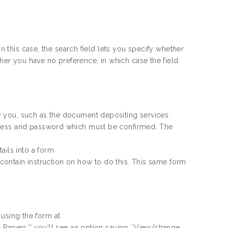
In this case, the search field lets you specify whether
ther you have no preference, in which case the field
fy you, such as the
document depositing services.
dress and password which must be confirmed. The
ails into a form
ll contain instruction on how to do this. This same form
d using the form at
 Papers,'' you'll see an option saying ``View/change