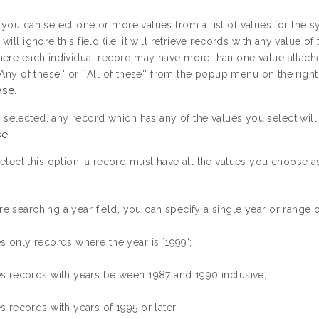
you can select one or more values from a list of values for the syst
ill ignore this field (i.e. it will retrieve records with any value of t
here each individual record may have more than one value attache
`Any of these'' or ``All of these'' from the popup menu on the right o
ese.
 is selected, any record which has any of the values you select will
se.
select this option, a record must have all the values you choose as
 searching a year field, you can specify a single year or range of
es only records where the year is `1999';
es records with years between 1987 and 1990 inclusive;
es records with years of 1995 or later;