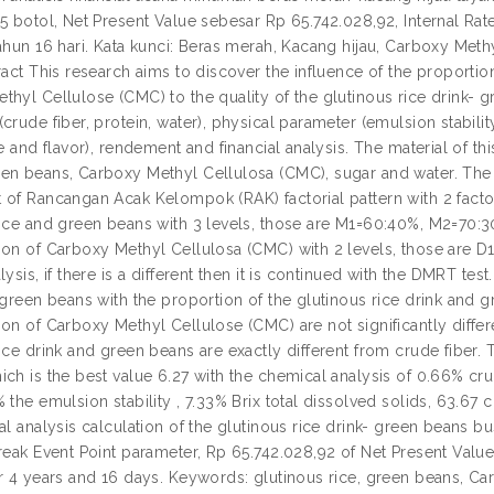
65 botol, Net Present Value sebesar Rp 65.742.028,92, Internal R
tahun 16 hari. Kata kunci: Beras merah, Kacang hijau, Carboxy M
ract This research aims to discover the influence of the proportio
thyl Cellulose (CMC) to the quality of the glutinous rice drink- 
crude fiber, protein, water), physical parameter (emulsion stabilit
te and flavor), rendement and financial analysis. The material of t
en beans, Carboxy Methyl Cellulosa (CMC), sugar and water. The m
of Rancangan Acak Kelompok (RAK) factorial pattern with 2 factors 
rice and green beans with 3 levels, those are M1=60:40%, M2=70:
ion of Carboxy Methyl Cellulosa (CMC) with 2 levels, those are D
lysis, if there is a different then it is continued with the DMRT tes
 green beans with the proportion of the glutinous rice drink and 
on of Carboxy Methyl Cellulose (CMC) are not significantly differ
ice drink and green beans are exactly different from crude fiber. 
ich is the best value 6.27 with the chemical analysis of 0.66% cru
 the emulsion stability , 7.33% Brix total dissolved solids, 63.67 c
al analysis calculation of the glutinous rice drink- green beans 
Break Event Point parameter, Rp 65.742.028,92 of Net Present Valu
er 4 years and 16 days. Keywords: glutinous rice, green beans, Ca