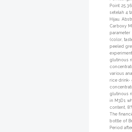
Point 25.3
setelah 4 
Hijau. Abst
Carboxy Me
parameter (
(color, tas
peeled gre
experiment 
glutinous 
concentrat
various ana
rice drink-
concentrati
glutinous r
in M3D1 wh
content, 8%
The financi
bottle of 
Period aft