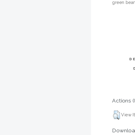
green bean
D
Actions (
View I
Downloa