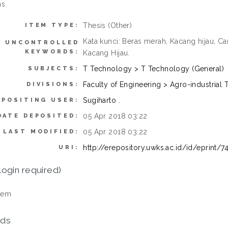
s.
Thesis (Other)
ITEM TYPE:
Kata kunci: Beras merah, Kacang hijau, 
UNCONTROLLED
KEYWORDS:
Kacang Hijau.
T Technology > T Technology (General)
SUBJECTS:
Faculty of Engineering > Agro-industria
DIVISIONS:
Sugiharto .
EPOSITING USER:
05 Apr 2018 03:22
DATE DEPOSITED:
05 Apr 2018 03:22
LAST MODIFIED:
http://erepository.uwks.ac.id/id/eprint/7
URI:
login required)
tem
ds