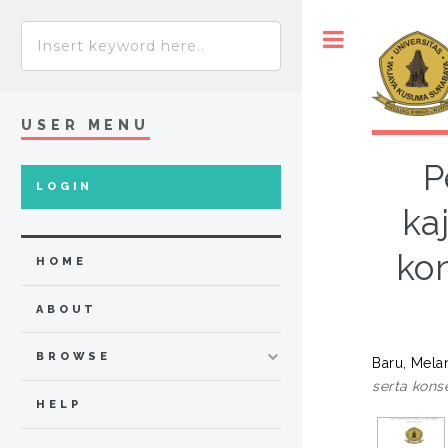
Toggle
USER MENU
P
LOGIN
ka
ko
HOME
ABOUT
BROWSE
Baru, Melan
serta kons
HELP