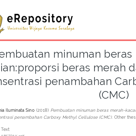
embuatan minuman beras 
jian:proporsi beras merah d
nsentrasi penambahan Carb
(CMC)
ia Iluminata Sino
(2018)
Pembuatan minuman beras merah-kacang 
entrasi penambahan Carboxy Methyl Cellulose (CMC).
Other thes
Text