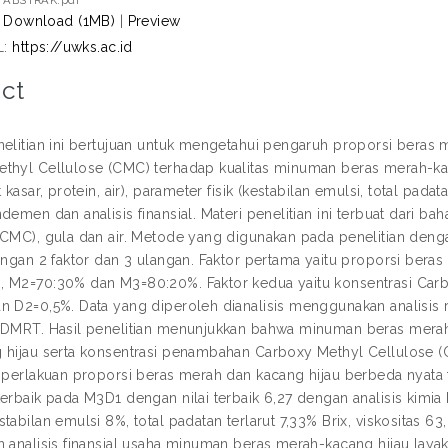
ABSTRAK.pdf
Download (1MB)
|
Preview
L:
https://uwks.ac.id
ct
nelitian ini bertujuan untuk mengetahui pengaruh proporsi beras
thyl Cellulose (CMC) terhadap kualitas minuman beras merah-kac
t kasar, protein, air), parameter fisik (kestabilan emulsi, total pada
demen dan analisis finansial. Materi penelitian ini terbuat dari 
(CMC), gula dan air. Metode yang digunakan pada penelitian de
engan 2 faktor dan 3 ulangan. Faktor pertama yaitu proporsi beras
 M2=70:30% dan M3=80:20%. Faktor kedua yaitu konsentrasi Carbo
n D2=0,5%. Data yang diperoleh dianalisis menggunakan analisis 
 DMRT. Hasil penelitian menunjukkan bahwa minuman beras merah
 hijau serta konsentrasi penambahan Carboxy Methyl Cellulose (
i perlakuan proporsi beras merah dan kacang hijau berbeda nyata t
erbaik pada M3D1 dengan nilai terbaik 6,27 dengan analisis kimia k
tabilan emulsi 8%, total padatan terlarut 7,33% Brix, viskositas 6
n analisis finansial usaha minuman beras merah-kacang hijau la