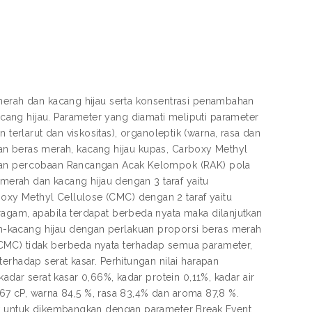
 merah dan kacang hijau serta konsentrasi penambahan
ang hijau. Parameter yang diamati meliputi parameter
tan terlarut dan viskositas), organoleptik (warna, rasa dan
bahan beras merah, kacang hijau kupas, Carboxy Methyl
ngan percobaan Rancangan Acak Kelompok (RAK) pola
 merah dan kacang hijau dengan 3 taraf yaitu
xy Methyl Cellulose (CMC) dengan 2 taraf yaitu
ragam, apabila terdapat berbeda nyata maka dilanjutkan
-kacang hijau dengan perlakuan proporsi beras merah
CMC) tidak berbeda nyata terhadap semua parameter,
erhadap serat kasar. Perhitungan nilai harapan
adar serat kasar 0,66%, kadar protein 0,11%, kadar air
3,67 cP, warna 84,5 %, rasa 83,4% dan aroma 87,8 %.
yak untuk dikembangkan dengan parameter Break Event