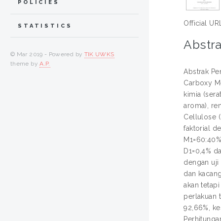
POLICIES
Official UR
STATISTICS
Abstra
© Mar 2019 - Powered by
TIK UWKS
theme by
A.P.
Abstrak Pe
Carboxy Me
kimia (sera
aroma), ren
Cellulose 
faktorial d
M1=60:40%,
D1=0,4% da
dengan uji
dan kacang
akan tetap
perlakuan t
92,66%, kes
Perhitunga