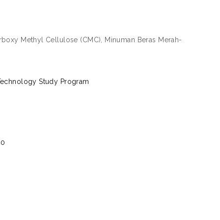
Carboxy Methyl Cellulose (CMC), Minuman Beras Merah-
l Technology Study Program
40