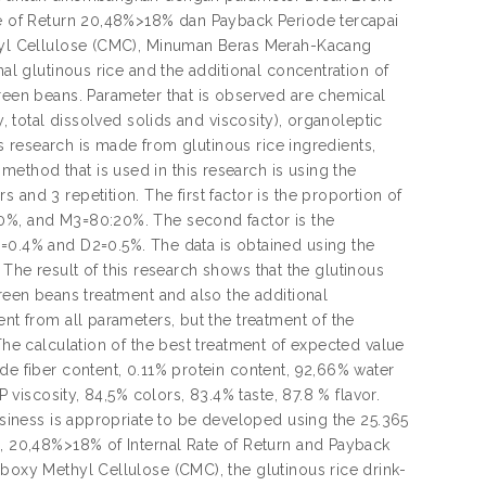
ate of Return 20,48%>18% dan Payback Periode tercapai
ethyl Cellulose (CMC), Minuman Beras Merah-Kacang
nal glutinous rice and the additional concentration of
green beans. Parameter that is observed are chemical
y, total dissolved solids and viscosity), organoleptic
his research is made from glutinous rice ingredients,
ethod that is used in this research is using the
and 3 repetition. The first factor is the proportion of
30%, and M3=80:20%. The second factor is the
1=0.4% and D2=0.5%. The data is obtained using the
t. The result of this research shows that the glutinous
green beans treatment and also the additional
ent from all parameters, but the treatment of the
The calculation of the best treatment of expected value
de fiber content, 0.11% protein content, 92,66% water
P viscosity, 84,5% colors, 83.4% taste, 87.8 % flavor.
business is appropriate to be developed using the 25.365
e, 20,48%>18% of Internal Rate of Return and Payback
rboxy Methyl Cellulose (CMC), the glutinous rice drink-