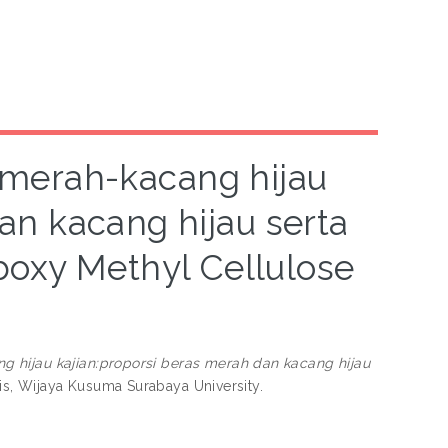
merah-kacang hijau
an kacang hijau serta
oxy Methyl Cellulose
hijau kajian:proporsi beras merah dan kacang hijau
is, Wijaya Kusuma Surabaya University.