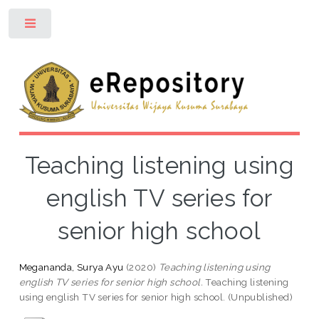
Toggle
Teaching listening using
english TV series for
senior high school
Megananda, Surya Ayu
(2020)
Teaching listening using
english TV series for senior high school.
Teaching listening
using english TV series for senior high school. (Unpublished)