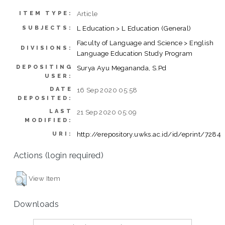
Article
ITEM TYPE:
L Education > L Education (General)
SUBJECTS:
Faculty of Language and Science > English
DIVISIONS:
Language Education Study Program
DEPOSITING
Surya Ayu Megananda, S.Pd
USER:
DATE
16 Sep 2020 05:58
DEPOSITED:
LAST
21 Sep 2020 05:09
MODIFIED:
http://erepository.uwks.ac.id/id/eprint/7284
URI:
Actions (login required)
View Item
Downloads