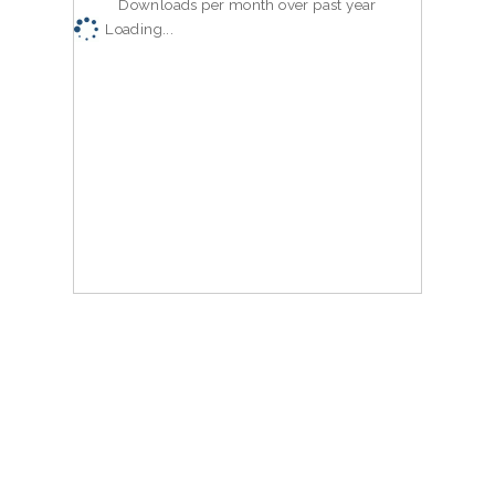
Downloads per month over past year
Loading...