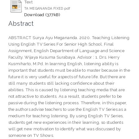
Text
TA MEGANANDA FIXED.pdf
Download (377kB)
Abstract
ABSTRACT Surya Ayu Megananda. 2020. Teaching Listening
Using English TV Series For Senior High School. Final
Assignment, English Department of Language and Science
Faculty. Wijaya Kusuma Surabaya. Advisor : 1. Drs. Herry
Kusmiharto, M.Pd. In learning English, listening ability is
important that students must be able to master because in the
future it is very useful for aspects of future life. But there are
still many students still lacking confidence about their
abilities. This is caused by listening teaching media that are
not attractive to students. As a result, students prefer to be
passive during the listening process. Therefore, in this paper,
the authors advise teachers to use the English TV Series as a
medium for teaching listening. By using English TV Series,
students get new experiences in their learning, so students
will get new motivation to identify what was discussed by
someone on TV Shows.