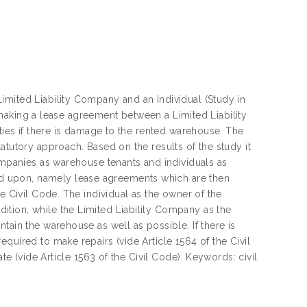
imited Liability Company and an Individual (Study in
in making a lease agreement between a Limited Liability
rties if there is damage to the rented warehouse. The
atutory approach. Based on the results of the study it
Companies as warehouse tenants and individuals as
d upon, namely lease agreements which are then
e Civil Code. The individual as the owner of the
tion, while the Limited Liability Company as the
tain the warehouse as well as possible. If there is
quired to make repairs (vide Article 1564 of the Civil
te (vide Article 1563 of the Civil Code). Keywords: civil