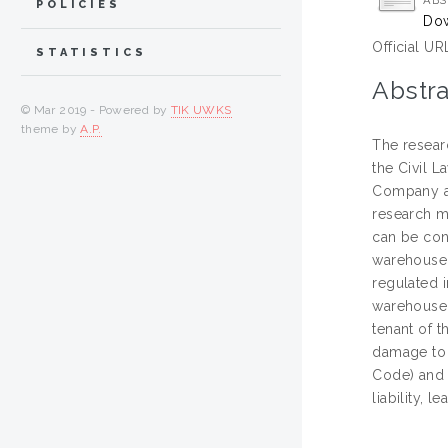
ABS
POLICIES
Dow
Official UR
STATISTICS
Abstra
© Mar 2019 - Powered by
TIK UWKS
theme by
A.P.
The resear
the Civil L
Company and
research me
can be con
warehouse 
regulated i
warehouse 
tenant of t
damage to t
Code) and r
liability,