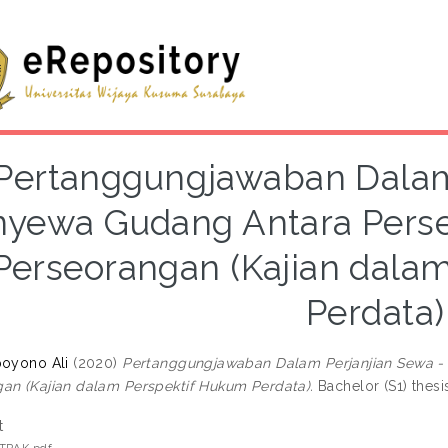
Pertanggungjawaban Dalam
yewa Gudang Antara Perse
Perseorangan (Kajian dala
Perdata)
poyono Ali
(2020)
Pertanggungjawaban Dalam Perjanjian Sewa -
an (Kajian dalam Perspektif Hukum Perdata).
Bachelor (S1) thesi
t