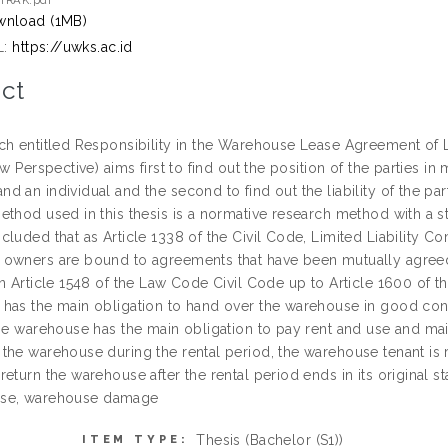
TRAK.pdf
nload (1MB)
L:
https://uwks.ac.id
ct
ch entitled Responsibility in the Warehouse Lease Agreement of L
aw Perspective) aims first to find out the position of the parties 
 an individual and the second to find out the liability of the pa
thod used in this thesis is a normative research method with a st
cluded that as Article 1338 of the Civil Code, Limited Liability 
owners are bound to agreements that have been mutually agree
n Article 1548 of the Law Code Civil Code up to Article 1600 of th
has the main obligation to hand over the warehouse in good condi
he warehouse has the main obligation to pay rent and use and main
he warehouse during the rental period, the warehouse tenant is re
eturn the warehouse after the rental period ends in its original sta
 lease, warehouse damage
Thesis (Bachelor (S1))
ITEM TYPE: