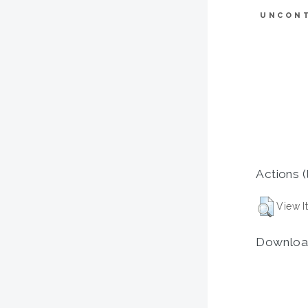
UNCON
Actions (
View I
Downloa