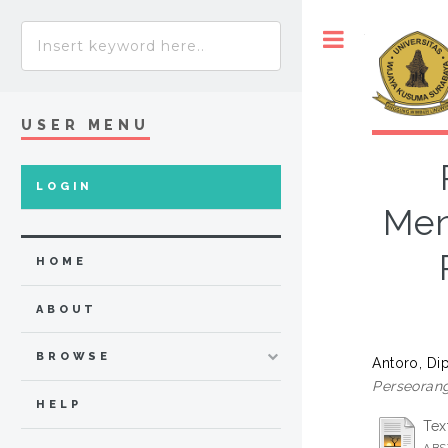
Toggle
USER MENU
LOGIN
Men
HOME
ABOUT
BROWSE
Antoro, Di
Perseorang
HELP
Tex