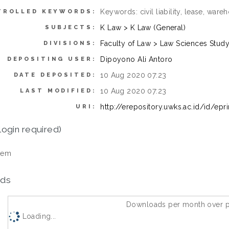
Keywords: civil liability, lease, wa
TROLLED KEYWORDS:
K Law > K Law (General)
SUBJECTS:
Faculty of Law > Law Sciences Stud
DIVISIONS:
Dipoyono Ali Antoro
DEPOSITING USER:
10 Aug 2020 07:23
DATE DEPOSITED:
10 Aug 2020 07:23
LAST MODIFIED:
http://erepository.uwks.ac.id/id/epr
URI:
login required)
tem
ds
Downloads per month over p
Loading...