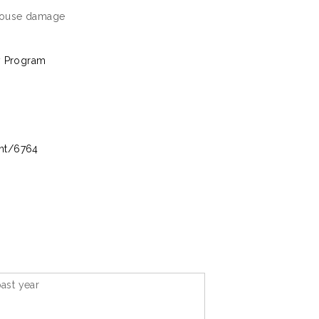
rehouse damage
y Program
int/6764
ast year