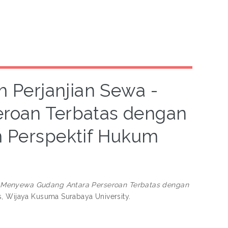
 Perjanjian Sewa -
roan Terbatas dengan
m Perspektif Hukum
 Menyewa Gudang Antara Perseroan Terbatas dengan
s, Wijaya Kusuma Surabaya University.