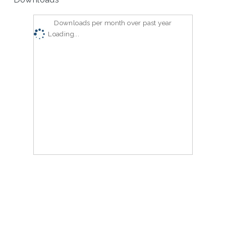
Downloads per month over past year
Loading...