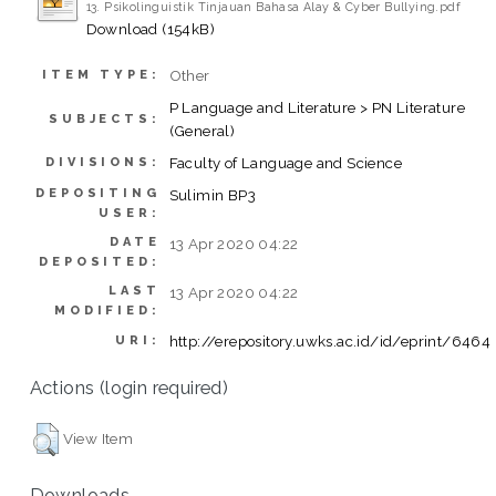
13. Psikolinguistik Tinjauan Bahasa Alay & Cyber Bullying.pdf
Download (154kB)
Other
ITEM TYPE:
P Language and Literature > PN Literature
SUBJECTS:
(General)
Faculty of Language and Science
DIVISIONS:
DEPOSITING
Sulimin BP3
USER:
DATE
13 Apr 2020 04:22
DEPOSITED:
LAST
13 Apr 2020 04:22
MODIFIED:
http://erepository.uwks.ac.id/id/eprint/6464
URI:
Actions (login required)
View Item
Downloads