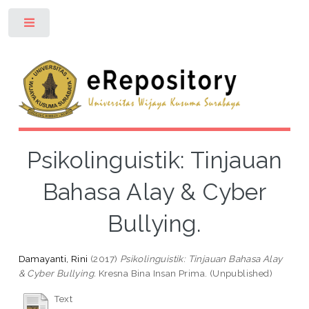
Toggle
Psikolinguistik: Tinjauan
Bahasa Alay & Cyber
Bullying.
Damayanti, Rini
(2017)
Psikolinguistik: Tinjauan Bahasa Alay
& Cyber Bullying.
Kresna Bina Insan Prima. (Unpublished)
Text