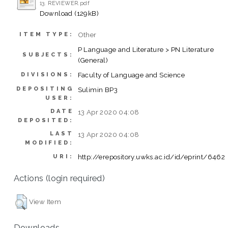
13. REVIEWER.pdf
Download (129kB)
Other
ITEM TYPE:
P Language and Literature > PN Literature
SUBJECTS:
(General)
Faculty of Language and Science
DIVISIONS:
DEPOSITING
Sulimin BP3
USER:
DATE
13 Apr 2020 04:08
DEPOSITED:
LAST
13 Apr 2020 04:08
MODIFIED:
http://erepository.uwks.ac.id/id/eprint/6462
URI:
Actions (login required)
View Item
Downloads