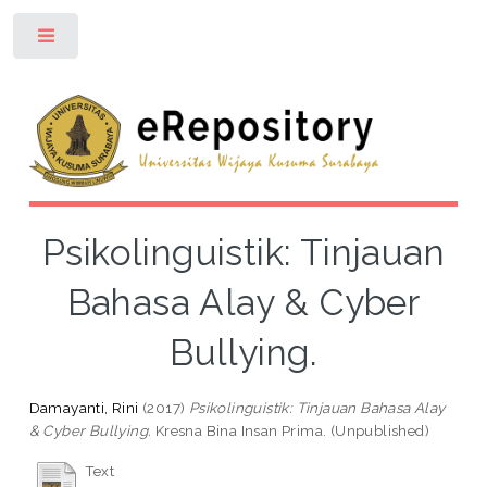
Toggle
Psikolinguistik: Tinjauan
Bahasa Alay & Cyber
Bullying.
Damayanti, Rini
(2017)
Psikolinguistik: Tinjauan Bahasa Alay
& Cyber Bullying.
Kresna Bina Insan Prima. (Unpublished)
Text