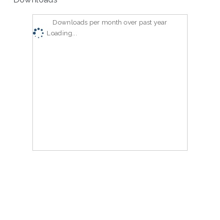
Downloads per month over past year
Loading...